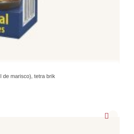
de marisco), tetra brik