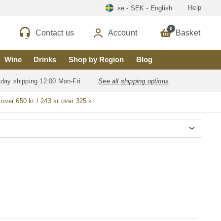
Help
se - SEK - English
0
Contact us
Account
Basket
Wine
Drinks
Shop by Region
Blog
 day shipping 12:00 Mon-Fri
See all shipping options
 over 650 kr / 243 kr over 325 kr