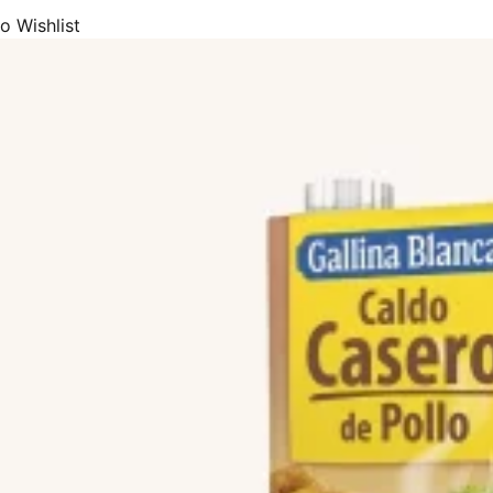
o Wishlist