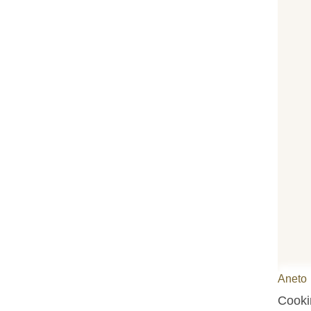
Aneto
Cookin