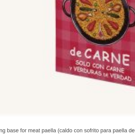
g base for meat paella (caldo con sofrito para paella de 