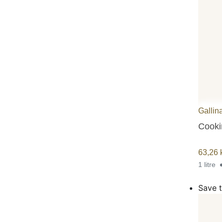
Gallin
Cookin
63,26
1 litre
Save t