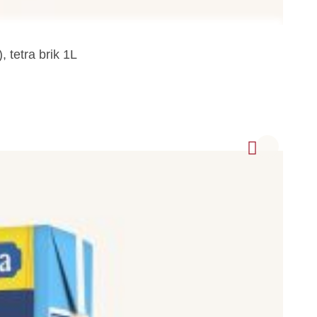
 tetra brik 1L