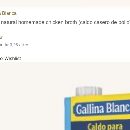
a Blanca
natural homemade chicken broth (caldo casero de pollo),
kr
•
kr 3,95 / litre
o Wishlist