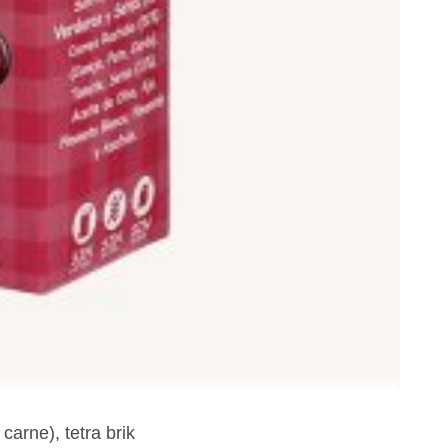
carne), tetra brik