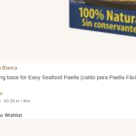
a Blanca
g base for Easy Seafood Paella (caldo para Paella Fácil 
kr
•
63,26 kr / litre
o Wishlist