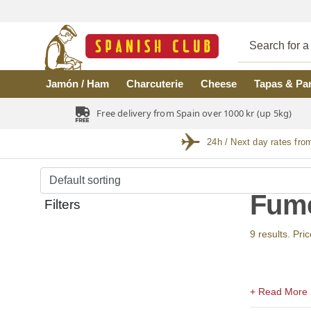
Skip to main content
Jamón / Ham
Charcuterie
Cheese
Tapas & Pa
Free delivery from Spain over 1000 kr (up 5kg)
24h / Next day rates fro
Fume
Filters
9 results. Pri