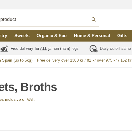
ntry
Sweets
Organic & Eco
Home & Personal
Gifts
Free delivery for
ALL
jamón (ham) legs
Daily cutoff same
m Spain (up to 5kg):
Free delivery over 1300 kr / 81 kr over 975 kr / 162 kr
ts, Broths
ces inclusive of VAT.