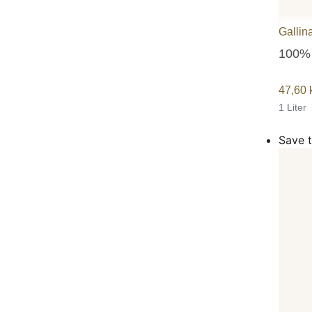
Gallin
100% 
47,60
1 Liter
Save t