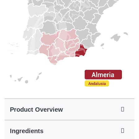
Product Overview
Ingredients