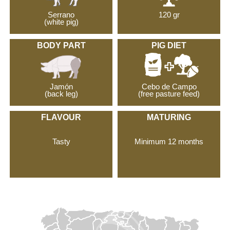
Serrano
120 gr
(white pig)
BODY PART
PIG DIET
Jamón
Cebo de Campo
(back leg)
(free pasture feed)
FLAVOUR
MATURING
Tasty
Minimum 12 months