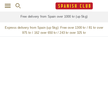
Skip to main content
Free delivery for
ALL
jamón / paleta (ham) legs
Express delivery from Spain (up 5kg):
Free over 1300 kr / 81 kr over
975 kr / 162 over 650 kr / 243 kr over 325 kr