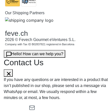
Our Shipping Partners
feve
.
ch
2026 © Fevech Gourmet eVentures S.L.
Company with Tax ID B02837821 registered in Barcelona
Hello! How can we help you?
Contact Us
If you have any questions or are interested in a product that
isn’t published in our shop, please send us a message via
WhatsApp or email. We usually respond within a few
minutes or, at most, a few hours.