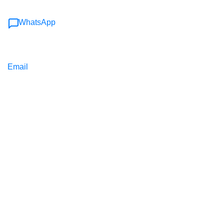
WhatsApp
Email