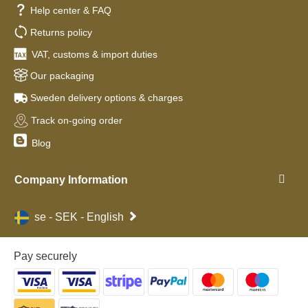
Help center & FAQ
Returns policy
VAT, customs & import duties
Our packaging
Sweden delivery options & charges
Track on-going order
Blog
Company Information
se - SEK - English
Pay securely