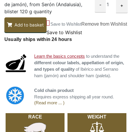
de jamón), from Serón (Andalusia),
-
+
blister 120 g quantity
Save to Wishlist
Remove from Wishlist
Add to basket
Save to Wishlist
Usually ships within 24 hours
Learn the basics concepts
to understand the
different colour labels, appellation of origin,
and types of quality
of Ibérico and Serrano
ham (jamón) and shoulder ham (paleta).
Cold chain product
Requires express shipping all year round.
(Read more ... )
RACE
WEIGHT