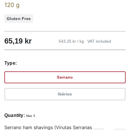
120 g
Gluten Free
65,19
kr
543,25 kr / kg
VAT included
Type:
Serrano
Ibérico
Quantity:
Max 5
Serrano ham shavings (Virutas Serranas