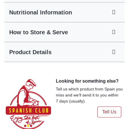
Nutritional Information
How to Store & Serve
Product Details
Looking for something else?
Tell us which product from Spain you
miss and we'll send it to you within
7 days (usually).
Tell Us