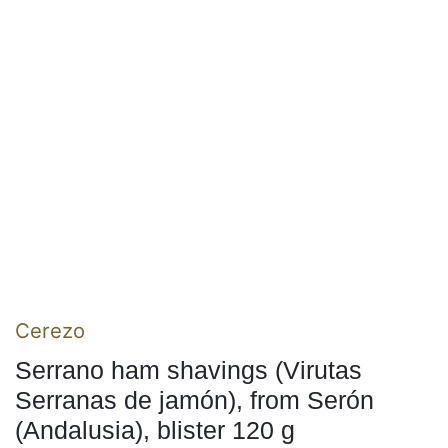
Cerezo
Serrano ham shavings (Virutas
Serranas de jamón), from Serón
(Andalusia), blister 120 g