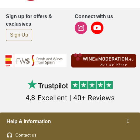
Sign up for offers &
Connect with us
exclusives
Sign Up
Help & Information
Contact us