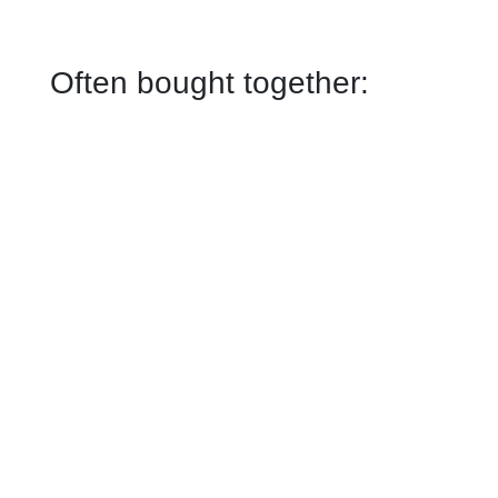
Often bought together: