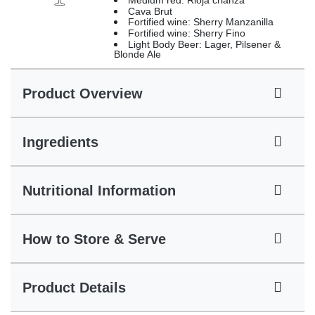
Medium red: Rioja crianza
Cava Brut
Fortified wine: Sherry Manzanilla
Fortified wine: Sherry Fino
Light Body Beer: Lager, Pilsener &
Blonde Ale
Product Overview
Ingredients
Nutritional Information
How to Store & Serve
Product Details