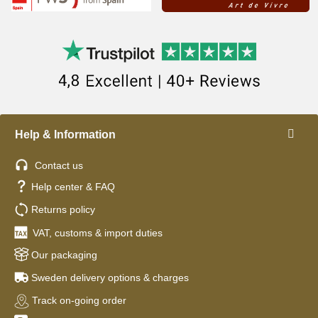
Help & Information
Contact us
Help center & FAQ
Returns policy
VAT, customs & import duties
Our packaging
Sweden delivery options & charges
Track on-going order