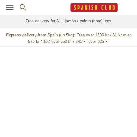
Skip to main content
Free delivery for
ALL
jamón / paleta (ham) legs
Express delivery from Spain (up 5kg):
Free over 1300 kr / 81 kr over
975 kr / 162 over 650 kr / 243 kr over 325 kr