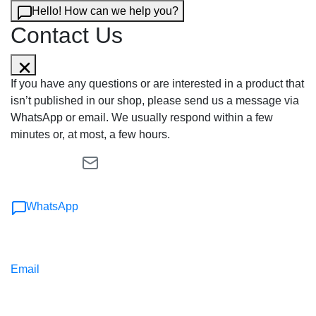
Hello! How can we help you?
Contact Us
If you have any questions or are interested in a product that
isn’t published in our shop, please send us a message via
WhatsApp or email. We usually respond within a few
minutes or, at most, a few hours.
WhatsApp
Email