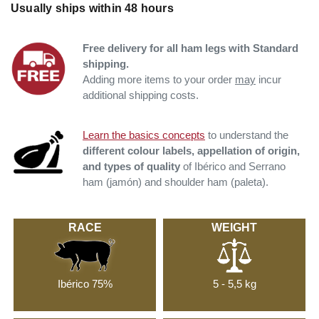
Usually ships within 48 hours
Free delivery for all ham legs with Standard
shipping.
Adding more items to your order
may
incur
additional shipping costs.
Learn the basics concepts
to understand the
different colour labels, appellation of origin,
and types of quality
of Ibérico and Serrano
ham (jamón) and shoulder ham (paleta).
RACE
WEIGHT
Ibérico 75%
5 - 5,5 kg