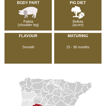
BODY PART
PIG DIET
Paleta
Bellota
(shoulder leg)
(acorn)
FLAVOUR
MATURING
Smooth
15 - 36 months