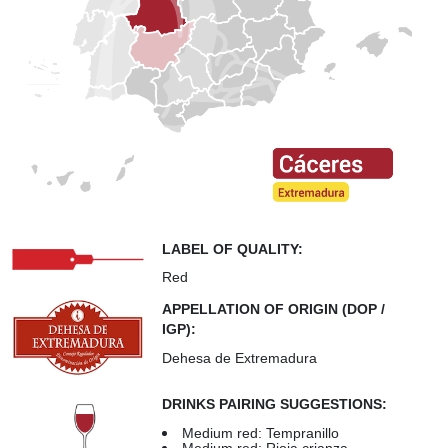
LABEL OF QUALITY:
Red
APPELLATION OF ORIGIN (DOP /
IGP):
Dehesa de Extremadura
DRINKS PAIRING SUGGESTIONS:
Medium red: Tempranillo