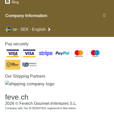
Blog
Company Information
se - SEK - English
Pay securely
Our Shipping Partners
feve
.
ch
2026 © Fevech Gourmet eVentures S.L.
Company with Tax ID B02837821 registered in Barcelona