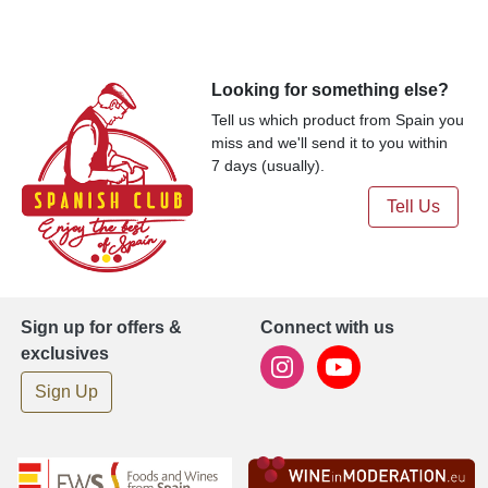
Looking for something else?
Tell us which product from Spain you
miss and we'll send it to you within
7 days (usually).
Tell Us
Sign up for offers &
Connect with us
exclusives
Sign Up