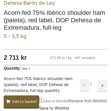
Dehesa Barón de Ley
Acorn-fed 75% Ibérico shoulder ham
(paleta), red label, DOP Dehesa de
Extremadura, full-leg
5 - 5,5 kg
2 711 kr
471,05 kr / kg
VAT included
Quantity:
Max 1
Acorn-fed 75% Ibérico shoulder ham
(paleta), red label, DOP Dehesa de
-
+
Extremadura, full-leg quantity
Save to Wishlist
Remove from Wishlist
Add to basket
Save to Wishlist