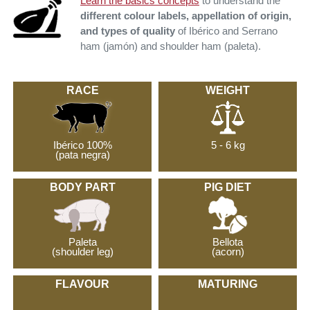
Learn the basics concepts
to understand the
different colour labels, appellation of origin,
and types of quality
of Ibérico and Serrano
ham (jamón) and shoulder ham (paleta).
RACE
WEIGHT
Ibérico 100%
5 - 6 kg
(pata negra)
BODY PART
PIG DIET
Paleta
Bellota
(shoulder leg)
(acorn)
FLAVOUR
MATURING