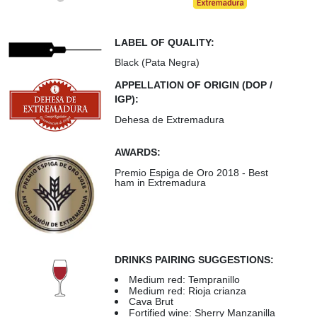
LABEL OF QUALITY:
Black (Pata Negra)
APPELLATION OF ORIGIN (DOP /
IGP):
Dehesa de Extremadura
AWARDS:
Premio Espiga de Oro 2018 - Best
ham in Extremadura
DRINKS PAIRING SUGGESTIONS:
Medium red: Tempranillo
Medium red: Rioja crianza
Cava Brut
Fortified wine: Sherry Manzanilla