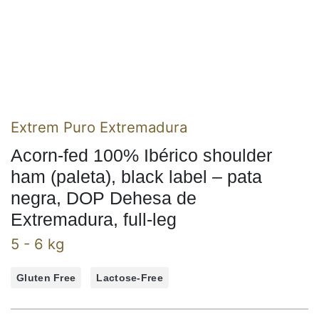
Extrem Puro Extremadura
Acorn-fed 100% Ibérico shoulder
ham (paleta), black label – pata
negra, DOP Dehesa de
Extremadura, full-leg
5 - 6 kg
Gluten Free
Lactose-Free