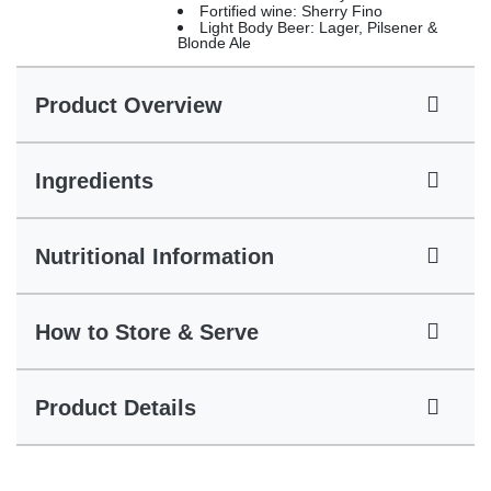
Fortified wine: Sherry Fino
Light Body Beer: Lager, Pilsener &
Blonde Ale
Product Overview
Ingredients
Nutritional Information
How to Store & Serve
Product Details