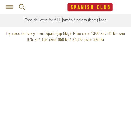
Skip to main content
Free delivery for
ALL
jamón / paleta (ham) legs
Express delivery from Spain (up 5kg):
Free over 1300 kr / 81 kr over
975 kr / 162 over 650 kr / 243 kr over 325 kr