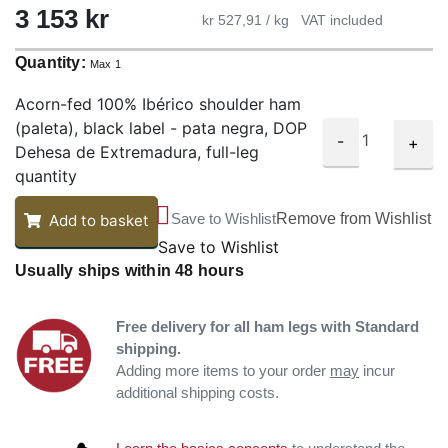
3 153 kr
kr 527,91 / kg
VAT included
Quantity:
Max 1
Acorn-fed 100% Ibérico shoulder ham
(paleta), black label - pata negra, DOP
-
+
Dehesa de Extremadura, full-leg
quantity
Save to Wishlist
Remove from Wishlist
Add to basket
Save to Wishlist
Usually ships within 48 hours
Free delivery for all ham legs with Standard
shipping.
Adding more items to your order
may
incur
additional shipping costs.