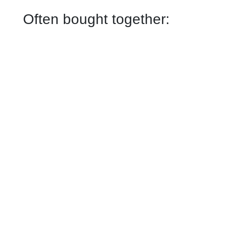
Often bought together: