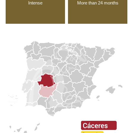
Intense
More than 24 months