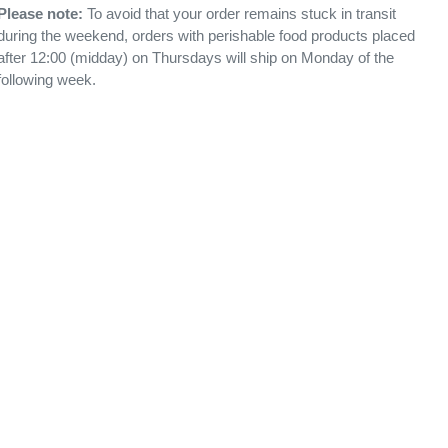
Please note:
To avoid that your order remains stuck in transit
during the weekend, orders with perishable food products placed
after 12:00 (midday) on Thursdays will ship on Monday of the
following week.