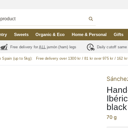
ntry
Sweets
Organic & Eco
Home & Personal
Gifts
Free delivery for
ALL
jamón (ham) legs
Daily cutoff same
m Spain (up to 5kg):
Free delivery over 1300 kr / 81 kr over 975 kr / 162 kr
Sánchez
Hand
Ibéri
black
70 g