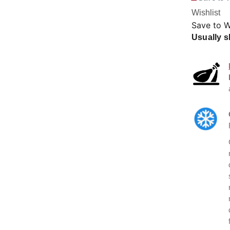
Wishlist
Save to W
Usually s