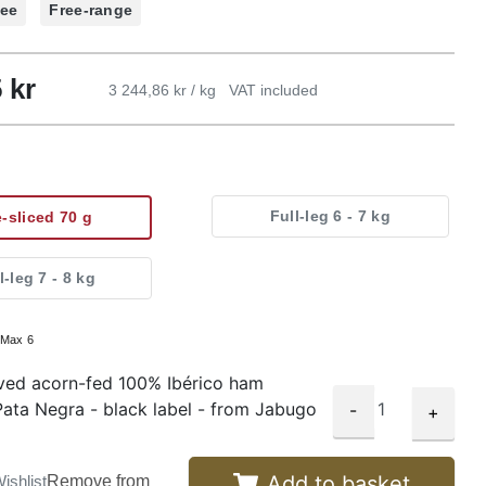
ree
Free-range
5
kr
3 244,86 kr / kg
VAT included
Full-leg 6 - 7 kg
e-sliced 70 g
l-leg 7 - 8 kg
:
Max 6
ved acorn-fed 100% Ibérico ham
ata Negra - black label - from Jabugo
-
+
Add to basket
ishlist
Remove from