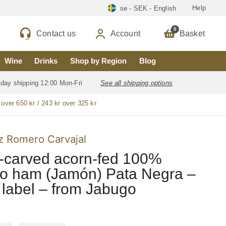
Help
se - SEK - English
0
Contact us
Account
Basket
Wine
Drinks
Shop by Region
Blog
 day shipping 12:00 Mon-Fri
See all shipping options
 over 650 kr / 243 kr over 325 kr
 Romero Carvajal
-carved acorn-fed 100%
co ham (Jamón) Pata Negra –
 label – from Jabugo