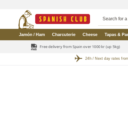
Skip to main content
Jamón / Ham
Charcuterie
Cheese
Tapas & Pa
Free delivery from Spain over 1000 kr (up 5kg)
24h / Next day rates fro