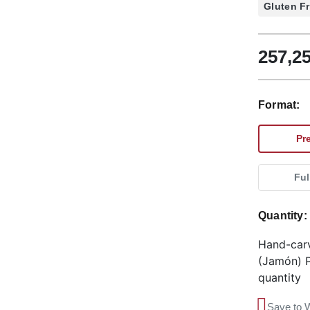
Gluten F
257,2
Format:
Pr
Ful
Quantity
Hand-car
(Jamón) P
quantity
Save to W