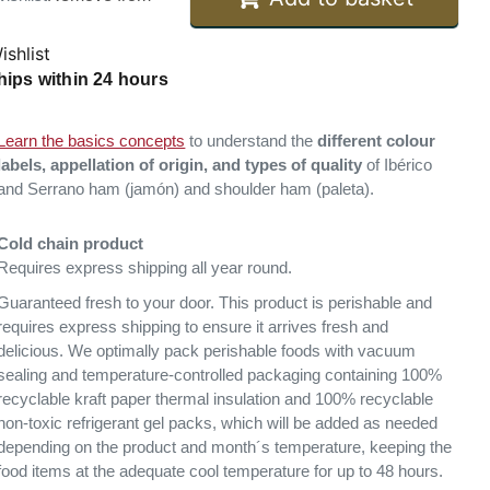
ishlist
hips within 24 hours
Learn the basics concepts
to understand the
different colour
labels, appellation of origin, and types of quality
of Ibérico
and Serrano ham (jamón) and shoulder ham (paleta).
Cold chain product
Requires express shipping all year round.
Guaranteed fresh to your door. This product is perishable and
requires express shipping to ensure it arrives fresh and
delicious. We optimally pack perishable foods with vacuum
sealing and temperature-controlled packaging containing 100%
recyclable kraft paper thermal insulation and 100% recyclable
non-toxic refrigerant gel packs, which will be added as needed
depending on the product and month´s temperature, keeping the
food items at the adequate cool temperature for up to 48 hours.