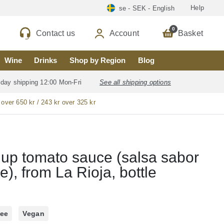
Help
se - SEK - English
0
Contact us
Account
Basket
Wine
Drinks
Shop by Region
Blog
 day shipping 12:00 Mon-Fri
See all shipping options
 over 650 kr / 243 kr over 325 kr
o
up tomato sauce (salsa sabor
e), from La Rioja, bottle
ree
Vegan