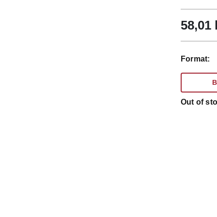
58,01
Format:
B
Out of sto