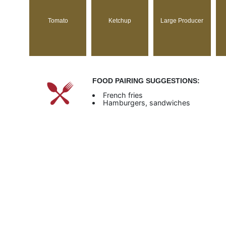
Tomato
Ketchup
Large Producer
FOOD PAIRING SUGGESTIONS:
French fries
Hamburgers, sandwiches