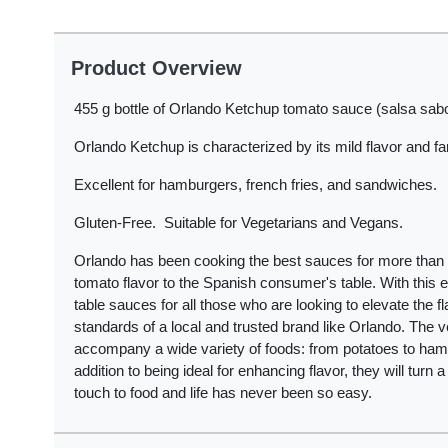
Product Overview
455 g bottle of Orlando Ketchup tomato sauce (salsa sabor
Orlando Ketchup is characterized by its mild flavor and fan
Excellent for hamburgers, french fries, and sandwiches.
Gluten-Free. Suitable for Vegetarians and Vegans.
Orlando has been cooking the best sauces for more than 1
tomato flavor to the Spanish consumer's table. With this
table sauces for all those who are looking to elevate the fl
standards of a local and trusted brand like Orlando. The 
accompany a wide variety of foods: from potatoes to ham
addition to being ideal for enhancing flavor, they will turn 
touch to food and life has never been so easy.