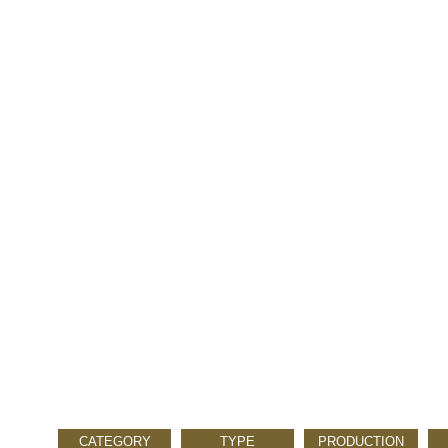
CATEGORY
TYPE
PRODUCTION