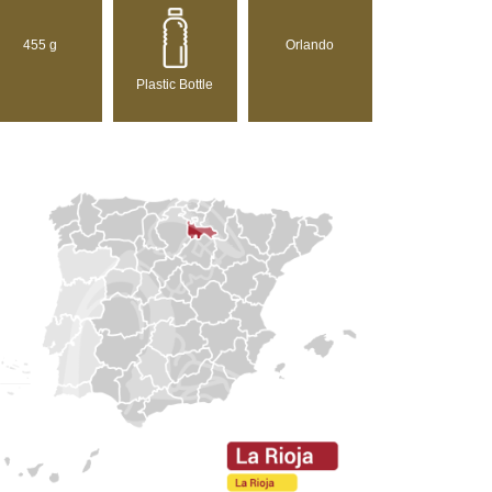
455 g
Orlando
Plastic Bottle