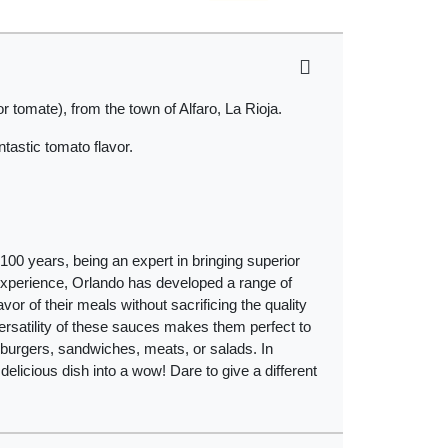
 tomate), from the town of Alfaro, La Rioja.
tastic tomato flavor.
00 years, being an expert in bringing superior
 experience, Orlando has developed a range of
avor of their meals without sacrificing the quality
versatility of these sauces makes them perfect to
burgers, sandwiches, meats, or salads. In
a delicious dish into a wow! Dare to give a different