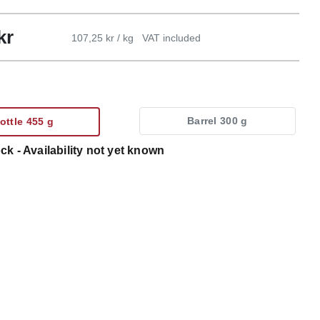
kr
107,25 kr / kg
VAT included
Barrel 300 g
ottle 455 g
ck - Availability not yet known