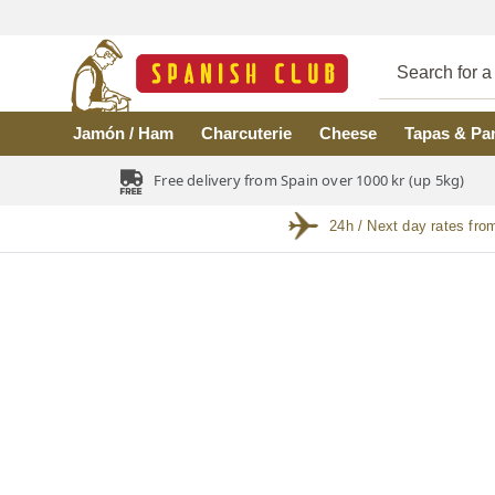
Skip to main content
Jamón / Ham
Charcuterie
Cheese
Tapas & Pa
Free delivery from Spain over 1000 kr (up 5kg)
24h / Next day rates fro