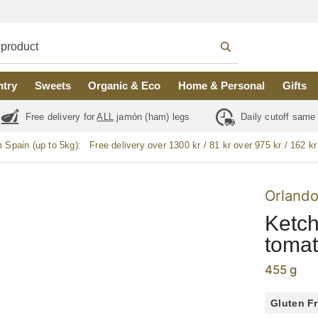
ntry
Sweets
Organic & Eco
Home & Personal
Gifts
Free delivery for
ALL
jamón (ham) legs
Daily cutoff same
m Spain (up to 5kg):
Free delivery over 1300 kr / 81 kr over 975 kr / 162 kr
Orland
Ketch
tomat
455 g
Gluten F