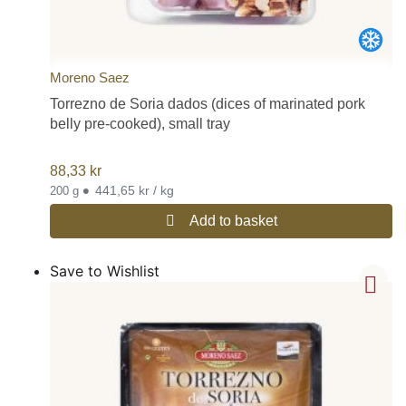
Moreno Saez
Torrezno de Soria dados (dices of marinated pork
belly pre-cooked), small tray
88,33
kr
•
441,65 kr / kg
200 g
Add to basket
Save to Wishlist