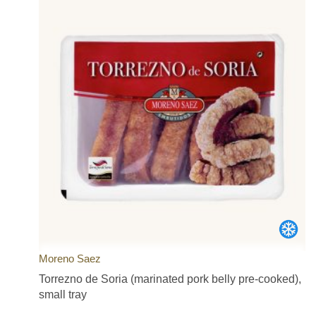
Moreno Saez
Torrezno de Soria (marinated pork belly pre-cooked),
small tray