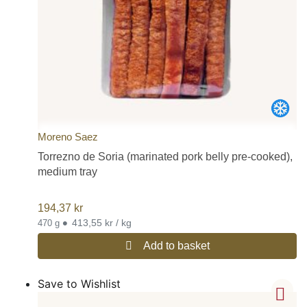
Moreno Saez
Torrezno de Soria (marinated pork belly pre-cooked),
medium tray
194,37
kr
•
413,55 kr / kg
470 g
Add to basket
Save to Wishlist