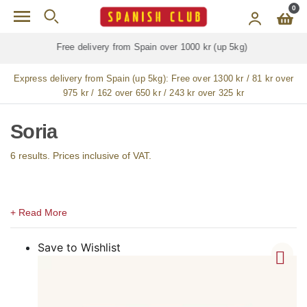
Skip to main content
0
Free delivery for
ALL
jamón / paleta (ham) legs
Express delivery from Spain (up 5kg):
Free over 1300 kr / 81 kr over
975 kr / 162 over 650 kr / 243 kr over 325 kr
Soria
6 results. Prices inclusive of VAT.
Save to Wishlist