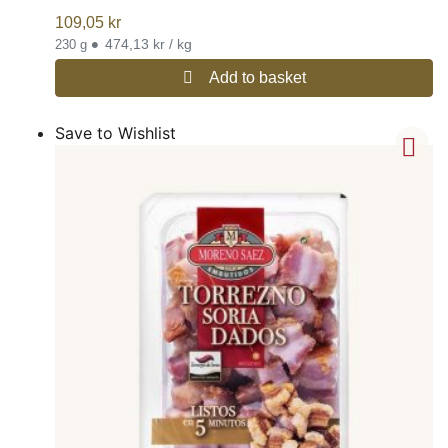
109,05
kr
•
474,13 kr / kg
230 g
Add to basket
Save to Wishlist