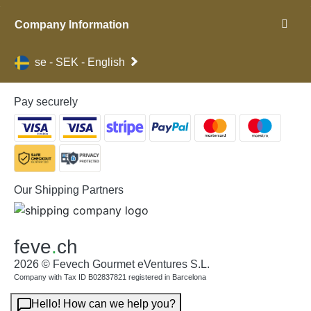
Company Information
se - SEK - English
Pay securely
Our Shipping Partners
feve
.
ch
2026 © Fevech Gourmet eVentures S.L.
Company with Tax ID B02837821 registered in Barcelona
Hello! How can we help you?