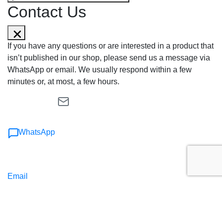
Contact Us
If you have any questions or are interested in a product that
isn’t published in our shop, please send us a message via
WhatsApp or email. We usually respond within a few
minutes or, at most, a few hours.
WhatsApp
Email