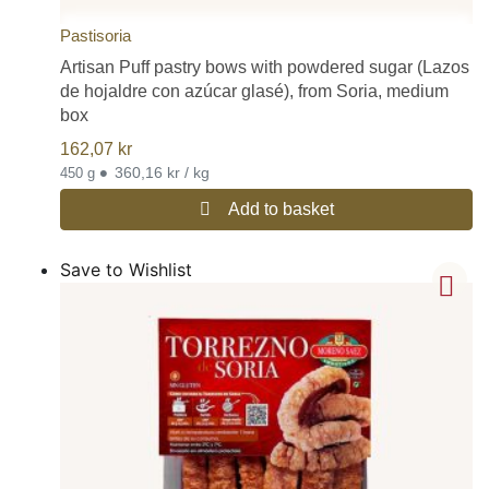
Pastisoria
Artisan Puff pastry bows with powdered sugar (Lazos
de hojaldre con azúcar glasé), from Soria, medium
box
162,07
kr
•
360,16 kr / kg
450 g
Add to basket
Save to Wishlist