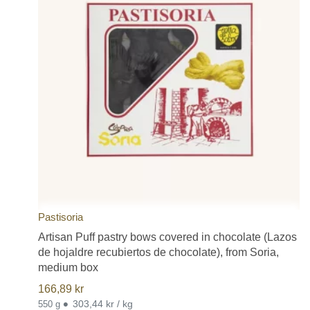
Pastisoria
Artisan Puff pastry bows covered in chocolate (Lazos
de hojaldre recubiertos de chocolate), from Soria,
medium box
166,89
kr
•
303,44 kr / kg
550 g