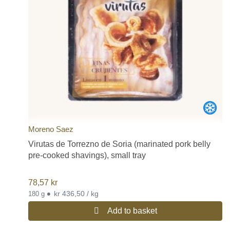
Moreno Saez
Virutas de Torrezno de Soria (marinated pork belly
pre-cooked shavings), small tray
78,57
kr
•
kr 436,50 / kg
180 g
Add to basket