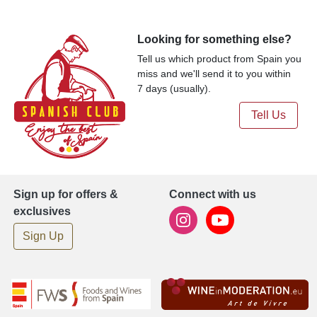
Looking for something else?
Tell us which product from Spain you
miss and we'll send it to you within
7 days (usually).
Tell Us
Sign up for offers &
Connect with us
exclusives
Sign Up