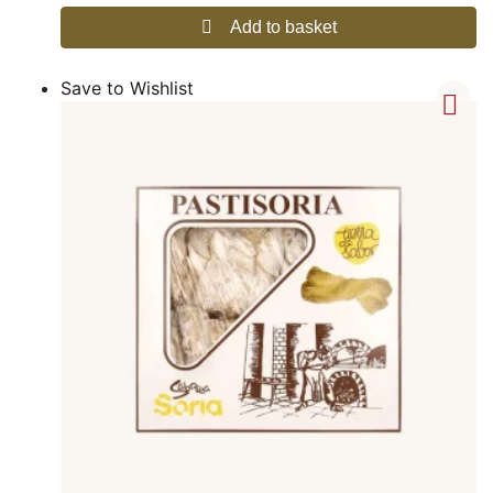
Add to basket
Save to Wishlist