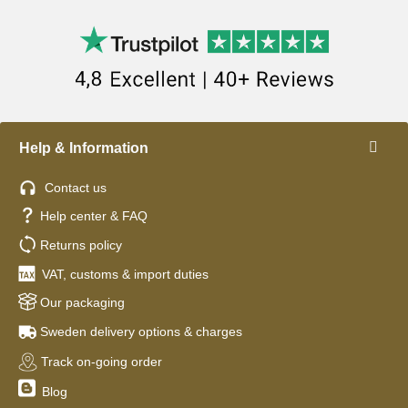
Help & Information
Contact us
Help center & FAQ
Returns policy
VAT, customs & import duties
Our packaging
Sweden delivery options & charges
Track on-going order
Blog