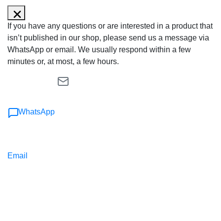
If you have any questions or are interested in a product that
isn’t published in our shop, please send us a message via
WhatsApp or email. We usually respond within a few
minutes or, at most, a few hours.
WhatsApp
Email