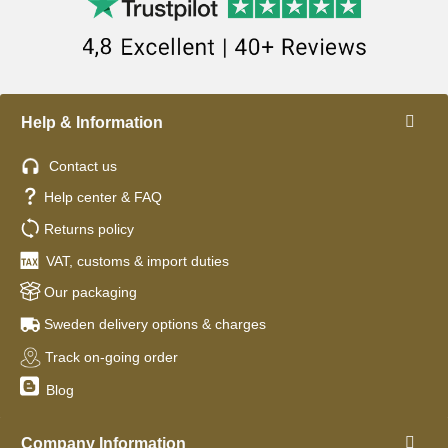
Help & Information
Contact us
Help center & FAQ
Returns policy
VAT, customs & import duties
Our packaging
Sweden delivery options & charges
Track on-going order
Blog
Company Information