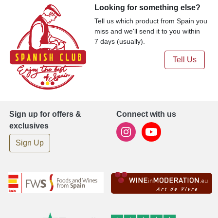
Looking for something else?
Tell us which product from Spain you
miss and we'll send it to you within
7 days (usually).
Tell Us
Sign up for offers &
Connect with us
exclusives
Sign Up