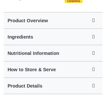
Product Overview
Ingredients
Nutritional Information
How to Store & Serve
Product Details