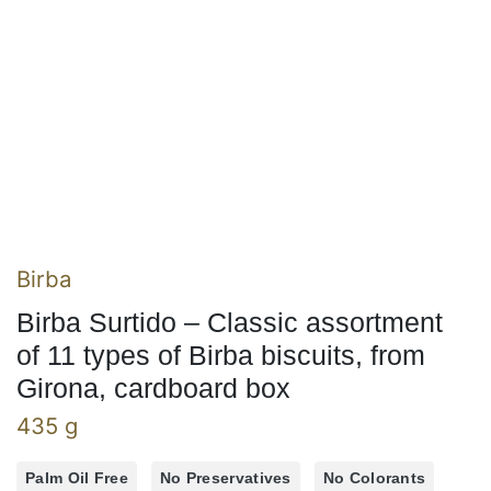
Birba
Birba Surtido – Classic assortment
of 11 types of Birba biscuits, from
Girona, cardboard box
435 g
Palm Oil Free
No Preservatives
No Colorants