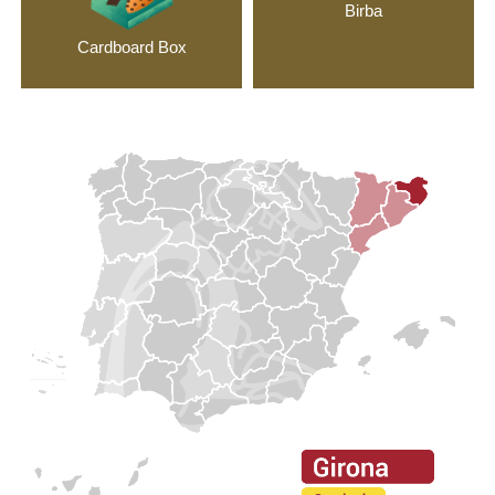
Birba
Cardboard Box