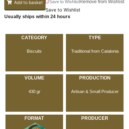
Save to Wishlist
Remove from Wishlist
Add to basket
Save to Wishlist
Usually ships within 24 hours
CATEGORY
TYPE
Biscuits
Traditional from Catalonia
VOLUME
PRODUCTION
430 gr
Artisan & Small Producer
FORMAT
PRODUCER