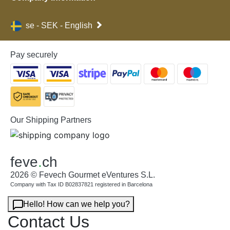
se - SEK - English
Pay securely
Our Shipping Partners
feve
.
ch
2026 © Fevech Gourmet eVentures S.L.
Company with Tax ID B02837821 registered in Barcelona
Hello! How can we help you?
Contact Us