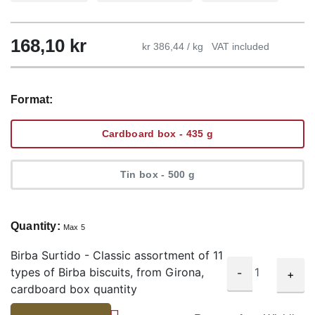
168,10
kr
kr 386,44 / kg
VAT included
Format:
Cardboard box - 435 g
Tin box - 500 g
Quantity:
Max 5
Birba Surtido - Classic assortment of 11
types of Birba biscuits, from Girona,
-
+
cardboard box quantity