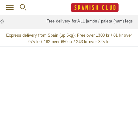
Skip to main content
Free delivery for
ALL
jamón / paleta (ham) legs
Express delivery from Spain (up 5kg):
Free over 1300 kr / 81 kr over
975 kr / 162 over 650 kr / 243 kr over 325 kr