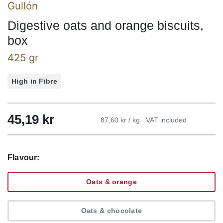
Gullón
Digestive oats and orange biscuits,
box
425 gr
High in Fibre
45,19
kr
87,60 kr / kg
VAT included
Flavour:
Oats & orange
Oats & chocolate