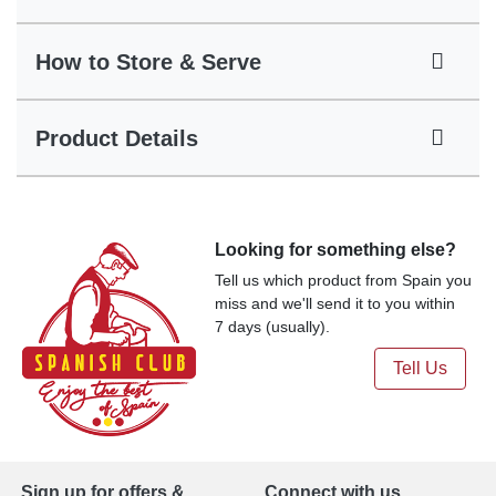
How to Store & Serve
Product Details
Looking for something else?
Tell us which product from Spain you
miss and we'll send it to you within
7 days (usually).
Tell Us
Sign up for offers &
Connect with us