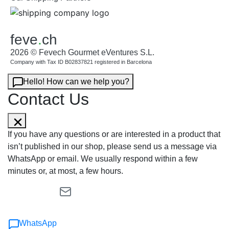
feve
.
ch
2026 © Fevech Gourmet eVentures S.L.
Company with Tax ID B02837821 registered in Barcelona
Hello! How can we help you?
Contact Us
If you have any questions or are interested in a product that
isn’t published in our shop, please send us a message via
WhatsApp or email. We usually respond within a few
minutes or, at most, a few hours.
WhatsApp