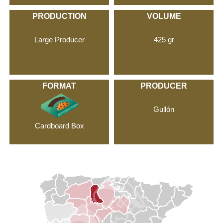
PRODUCTION
VOLUME
Large Producer
425 gr
FORMAT
PRODUCER
Gullón
Cardboard Box