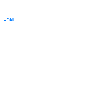
Email