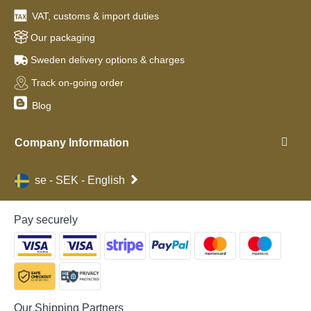
VAT, customs & import duties
Our packaging
Sweden delivery options & charges
Track on-going order
Blog
Company Information
se - SEK - English
Pay securely
Our Shipping Partners