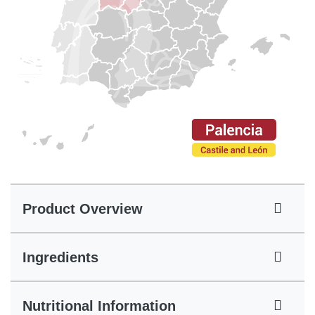
Product Overview
Ingredients
Nutritional Information