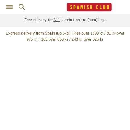
Skip to main content
Free delivery for
ALL
jamón / paleta (ham) legs
Express delivery from Spain (up 5kg):
Free over 1300 kr / 81 kr over
975 kr / 162 over 650 kr / 243 kr over 325 kr