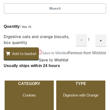
Muesli
Quantity:
Max 25
Digestive oats and orange biscuits,
-
+
box quantity
Save to Wishlist
Remove from Wishlist
Add to basket
Save to Wishlist
Usually ships within 24 hours
CATEGORY
TYPE
Cookies
Digestive with Orange