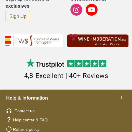
exclusives
Sign Up
Help & Information
Contact us
Help center & FAQ
Returns policy