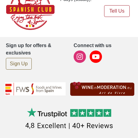
Tell Us
Sign up for offers &
Connect with us
exclusives
Sign Up