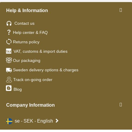
Help & Information
Contact us
Help center & FAQ
Returns policy
VAT, customs & import duties
Our packaging
Sweden delivery options & charges
Track on-going order
Blog
Company Information
se - SEK - English