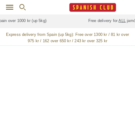
Skip to main content
Free delivery for
ALL
jamón / paleta (ham) legs
Express delivery from Spain (up 5kg):
Free over 1300 kr / 81 kr over
975 kr / 162 over 650 kr / 243 kr over 325 kr