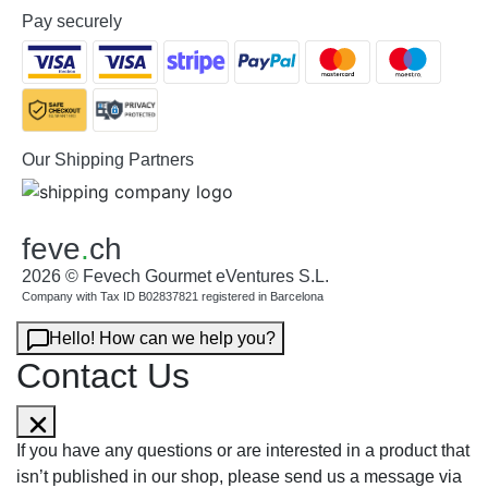
Pay securely
Our Shipping Partners
feve
.
ch
2026 © Fevech Gourmet eVentures S.L.
Company with Tax ID B02837821 registered in Barcelona
Hello! How can we help you?
Contact Us
If you have any questions or are interested in a product that
isn’t published in our shop, please send us a message via