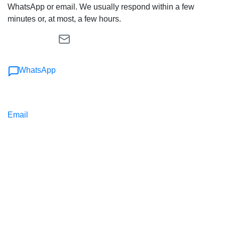
WhatsApp or email. We usually respond within a few
minutes or, at most, a few hours.
WhatsApp
Email