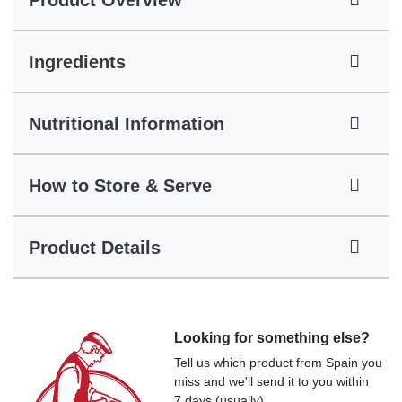
Product Overview
Ingredients
Nutritional Information
How to Store & Serve
Product Details
Looking for something else?
Tell us which product from Spain you
miss and we'll send it to you within
7 days (usually).