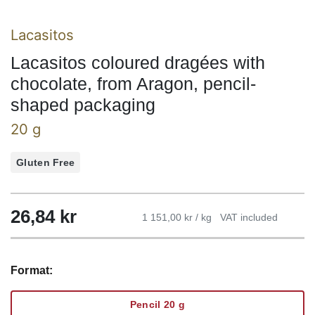
Lacasitos
Lacasitos coloured dragées with
chocolate, from Aragon, pencil-
shaped packaging
20 g
Gluten Free
26,84
kr
1 151,00 kr / kg
VAT included
Format:
Pencil 20 g