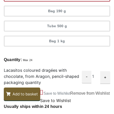
Bag 190 g
Tube 500 g
Bag 1 kg
Quantity:
Max 24
Lacasitos coloured dragées with
chocolate, from Aragon, pencil-shaped
-
+
packaging quantity
Save to Wishlist
Remove from Wishlist
Add to basket
Save to Wishlist
Usually ships within 24 hours