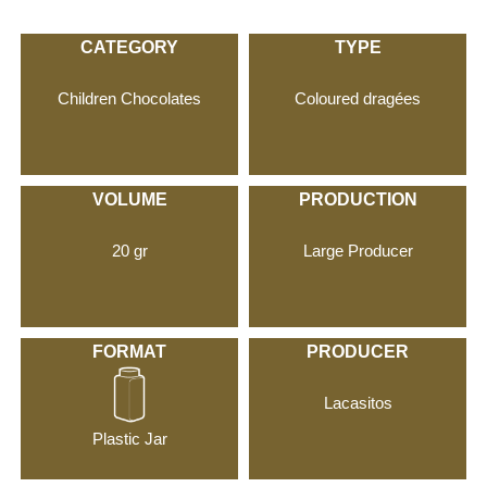
CATEGORY
TYPE
Children Chocolates
Coloured dragées
VOLUME
PRODUCTION
20 gr
Large Producer
FORMAT
PRODUCER
Lacasitos
Plastic Jar