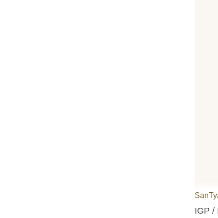
SanTy
IGP / 