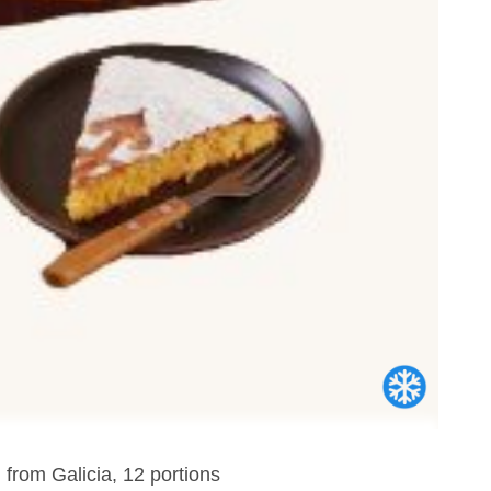
 from Galicia, 12 portions