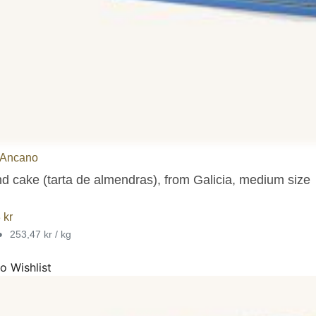
 Ancano
d cake (tarta de almendras), from Galicia, medium size
8
kr
•
253,47 kr / kg
o Wishlist