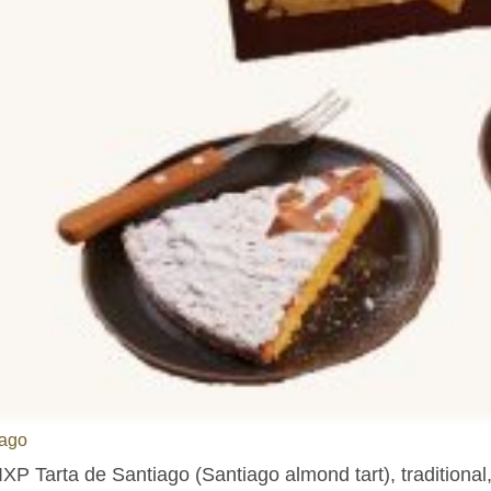
ago
IXP Tarta de Santiago (Santiago almond tart), traditional,