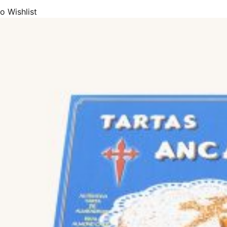
o Wishlist