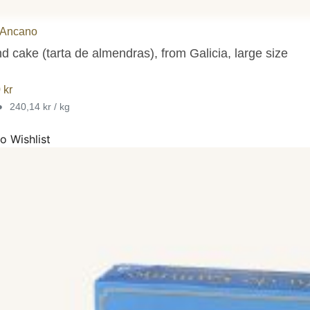
 Ancano
 cake (tarta de almendras), from Galicia, large size
0
kr
•
240,14 kr / kg
o Wishlist