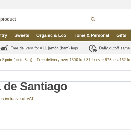
ntry
Sweets
Organic & Eco
Home & Personal
Gifts
Free delivery for
ALL
jamón (ham) legs
Daily cutoff same
m Spain (up to 5kg):
Free delivery over 1300 kr / 81 kr over 975 kr / 162 kr
a de Santiago
ces inclusive of VAT.