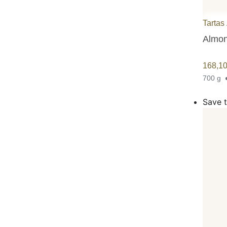
Tartas
Almond
168,1
700 g
Save t