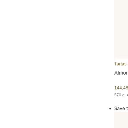
Tartas
Almon
144,4
570 g
Save t