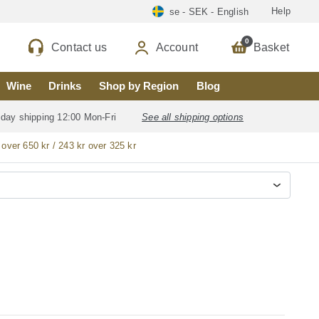
Help
se - SEK - English
0
Contact us
Account
Basket
Wine
Drinks
Shop by Region
Blog
 day shipping 12:00 Mon-Fri
See all shipping options
 over 650 kr / 243 kr over 325 kr