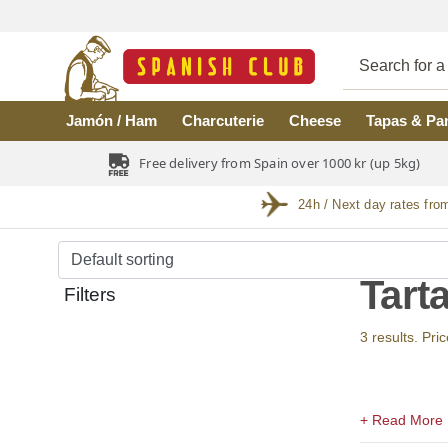
Skip to main content
Jamón / Ham
Charcuterie
Cheese
Tapas & Pa
Free delivery from Spain over 1000 kr (up 5kg)
24h / Next day rates fro
Tart
Filters
3 results. Pri