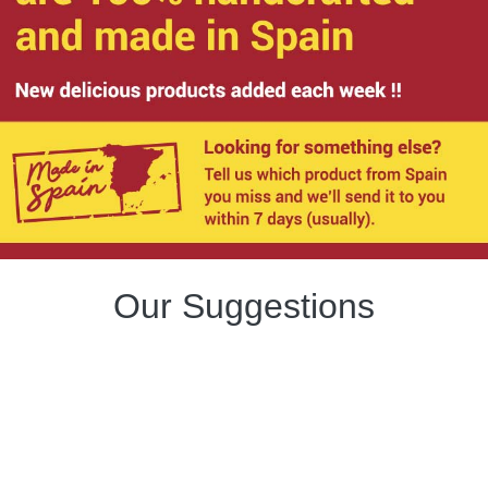
Our Suggestions