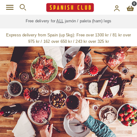
Skip to main content
0
Free delivery for
ALL
jamón / paleta (ham) legs
Express delivery from Spain (up 5kg):
Free over 1300 kr / 81 kr over
975 kr / 162 over 650 kr / 243 kr over 325 kr