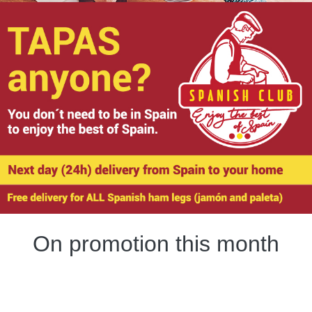
On promotion this month