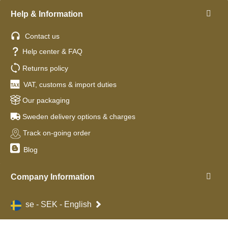
Help & Information
Contact us
Help center & FAQ
Returns policy
VAT, customs & import duties
Our packaging
Sweden delivery options & charges
Track on-going order
Blog
Company Information
se - SEK - English