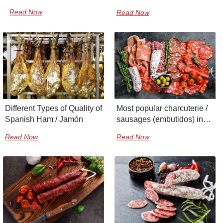
Read Now
Read Now
Different Types of Quality of
Most popular charcuterie /
Spanish Ham / Jamón
sausages (embutidos) in
Spain
Read Now
Read Now