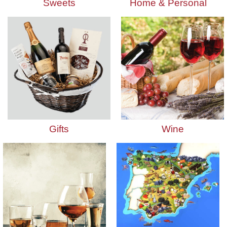
Sweets
Home & Personal
Gifts
Wine