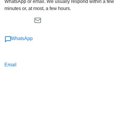
WhatsApp or email. We usually respond within a few
minutes or, at most, a few hours.
WhatsApp
Email