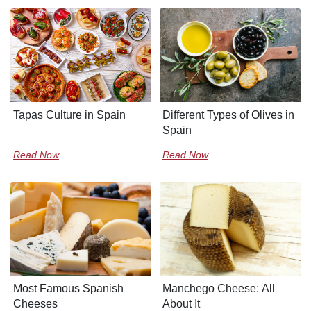
Tapas Culture in Spain
Different Types of Olives in
Spain
Read Now
Read Now
Most Famous Spanish
Manchego Cheese: All
Cheeses
About It