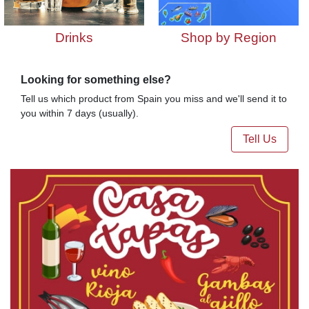
Drinks
Shop by Region
Looking for something else?
Tell us which product from Spain you miss and we'll send it to
you within 7 days (usually).
Tell Us