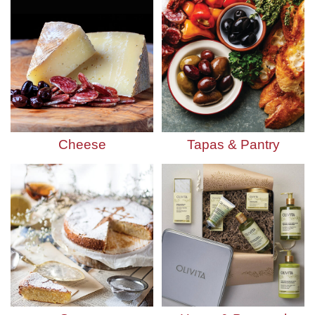
Cheese
Tapas & Pantry