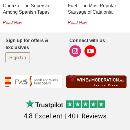
Chorizo: The Superstar
Fuet: The Most Popular
Among Spanish Tapas
Sausage of Catalonia
Read Now
Read Now
Sign up for offers &
Connect with us
exclusives
Sign Up