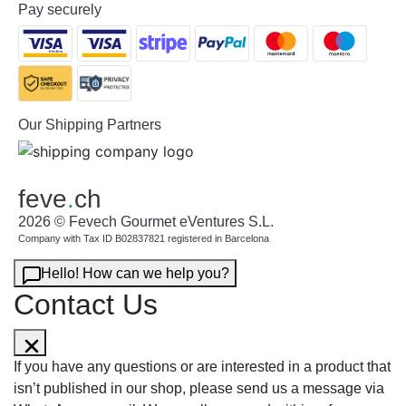
Pay securely
Our Shipping Partners
feve
.
ch
2026 © Fevech Gourmet eVentures S.L.
Company with Tax ID B02837821 registered in Barcelona
Hello! How can we help you?
Contact Us
If you have any questions or are interested in a product that
isn’t published in our shop, please send us a message via