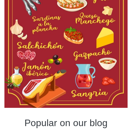
Popular on our blog