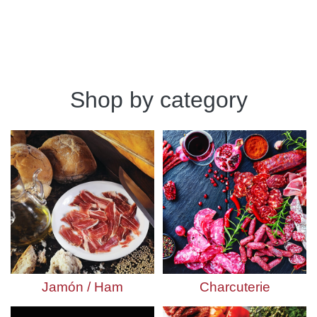
Shop by category
Jamón / Ham
Charcuterie