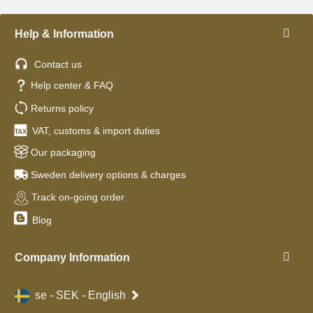
Help & Information
Contact us
Help center & FAQ
Returns policy
VAT, customs & import duties
Our packaging
Sweden delivery options & charges
Track on-going order
Blog
Company Information
se - SEK - English