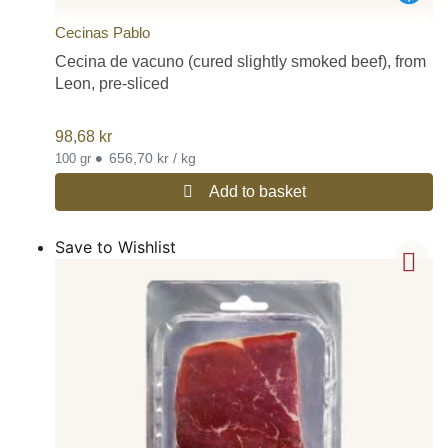
Cecinas Pablo
Cecina de vacuno (cured slightly smoked beef), from
Leon, pre-sliced
98,68
kr
•
656,70 kr / kg
100 gr
Add to basket
Save to Wishlist