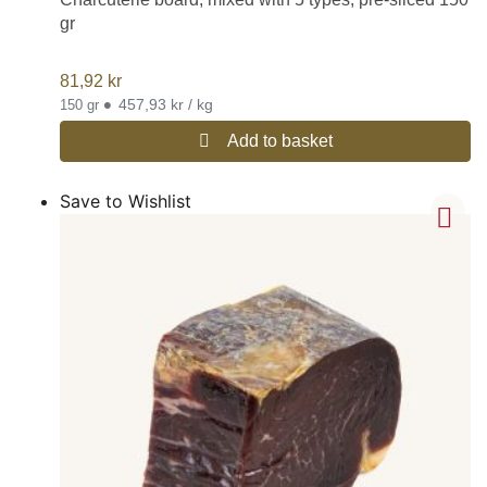
gr
81,92
kr
•
457,93 kr / kg
150 gr
Add to basket
Save to Wishlist