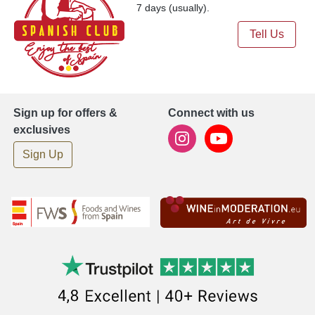
7 days (usually).
Tell Us
Sign up for offers &
Connect with us
exclusives
Sign Up