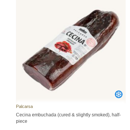
Palcarsa
Cecina embuchada (cured & slightly smoked), half-
piece