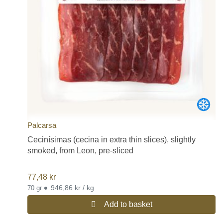
Palcarsa
Cecinísimas (cecina in extra thin slices), slightly
smoked, from Leon, pre-sliced
77,48
kr
•
946,86 kr / kg
70 gr
Add to basket