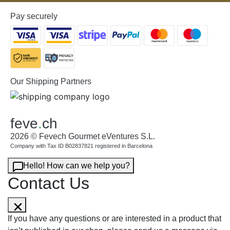
Pay securely
Our Shipping Partners
feve
.
ch
2026 © Fevech Gourmet eVentures S.L.
Company with Tax ID B02837821 registered in Barcelona
Hello! How can we help you?
Contact Us
If you have any questions or are interested in a product that