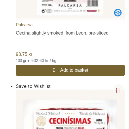
Palcarsa
Cecina slightly smoked, from Leon, pre-sliced
93,75
kr
•
632,60 kr / kg
100 gr
Add to basket
Save to Wishlist