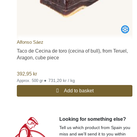
Alfonso Sáez
Taco de Cecina de toro (cecina of bull), from Teruel,
Aragon, cube piece
392,95
kr
•
731,20 kr / kg
Approx. 500 gr
Add to basket
Looking for something else?
Tell us which product from Spain you
miss and we'll send it to you within