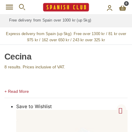
Skip to main content
0
Free delivery for
ALL
jamón / paleta (ham) legs
Express delivery from Spain (up 5kg):
Free over 1300 kr / 81 kr over
975 kr / 162 over 650 kr / 243 kr over 325 kr
Cecina
8 results. Prices inclusive of VAT.
Save to Wishlist