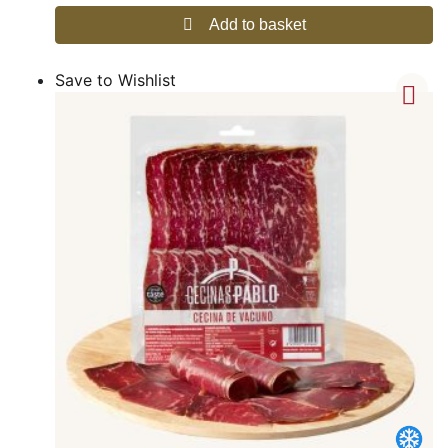
Add to basket
Save to Wishlist