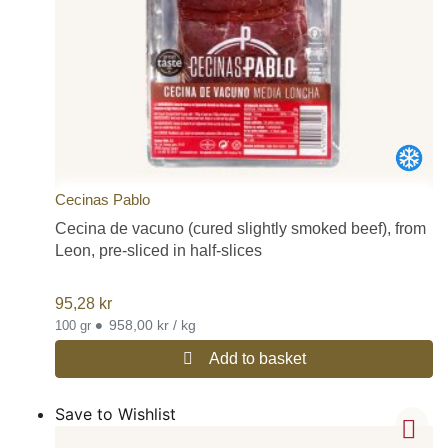
Cecinas Pablo
Cecina de vacuno (cured slightly smoked beef), from
Leon, pre-sliced in half-slices
95,28
kr
•
958,00 kr / kg
100 gr
Add to basket
Save to Wishlist