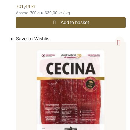
701,44
kr
•
639,00 kr / kg
Approx. 700 g
Add to basket
Save to Wishlist