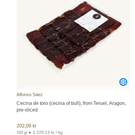
Alfonso Sáez
Cecina de toro (cecina of bull), from Teruel, Aragon,
pre-sliced
202,08
kr
•
1 229,13 kr / kg
150 gr