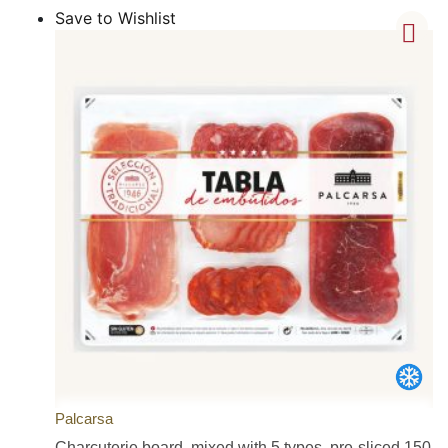
Save to Wishlist
Palcarsa
Charcuterie board, mixed with 5 types, pre-sliced 150