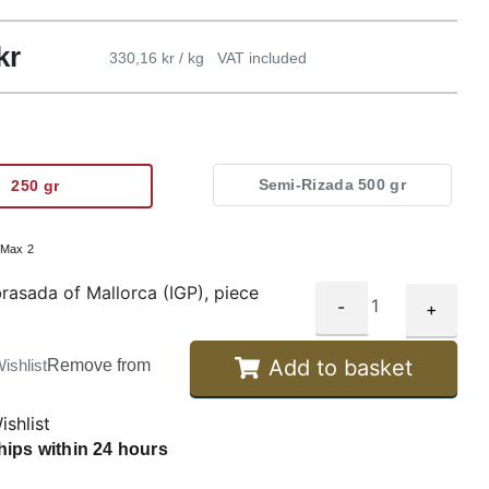
kr
330,16 kr / kg
VAT included
Semi-Rizada 500 gr
250 gr
:
Max 2
rasada of Mallorca (IGP), piece
-
+
Add to basket
ishlist
Remove from
ishlist
hips within 24 hours