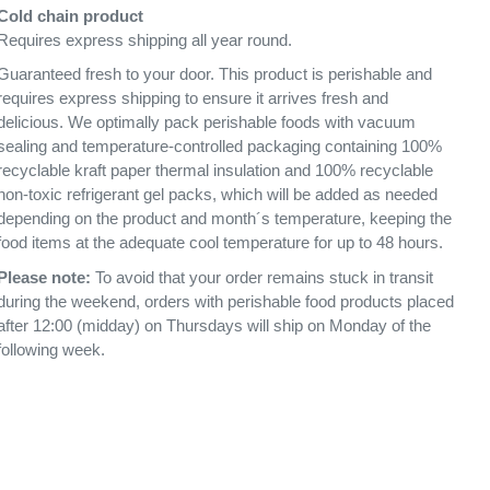
Cold chain product
Requires express shipping all year round.
Guaranteed fresh to your door. This product is perishable and
requires express shipping to ensure it arrives fresh and
delicious. We optimally pack perishable foods with vacuum
sealing and temperature-controlled packaging containing 100%
recyclable kraft paper thermal insulation and 100% recyclable
non-toxic refrigerant gel packs, which will be added as needed
depending on the product and month´s temperature, keeping the
food items at the adequate cool temperature for up to 48 hours.
Please note:
To avoid that your order remains stuck in transit
during the weekend, orders with perishable food products placed
after 12:00 (midday) on Thursdays will ship on Monday of the
following week.