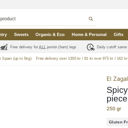
ntry
Sweets
Organic & Eco
Home & Personal
Gifts
Free delivery for
ALL
jamón (ham) legs
Daily cutoff same
m Spain (up to 5kg):
Free delivery over 1300 kr / 81 kr over 975 kr / 162 kr
El Zaga
Spicy
piece
250 gr
Gluten F