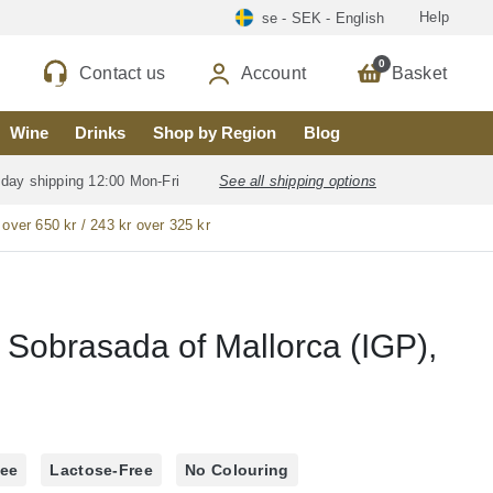
Help
se - SEK - English
0
Contact us
Account
Basket
Wine
Drinks
Shop by Region
Blog
 day shipping 12:00 Mon-Fri
See all shipping options
 over 650 kr / 243 kr over 325 kr
l
 Sobrasada of Mallorca (IGP),
ree
Lactose-Free
No Colouring