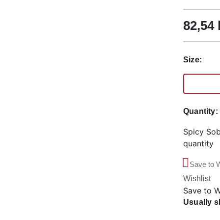
82,54
Size:
Quantity
Spicy Sob
quantity
Save to W
Wishlist
Save to W
Usually s