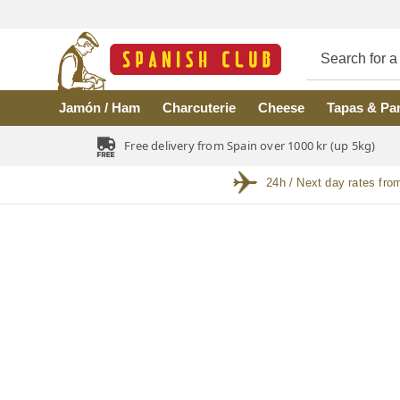
Skip to main content
Jamón / Ham
Charcuterie
Cheese
Tapas & Pa
Free delivery from Spain over 1000 kr (up 5kg)
24h / Next day rates fro