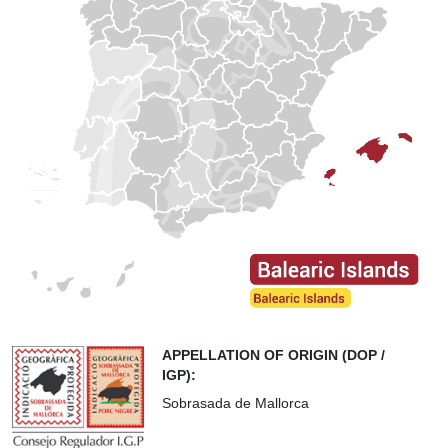
APPELLATION OF ORIGIN (DOP /
IGP):
Sobrasada de Mallorca