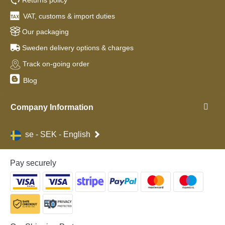
VAT, customs & import duties
Our packaging
Sweden delivery options & charges
Track on-going order
Blog
Company Information
se - SEK - English
Pay securely