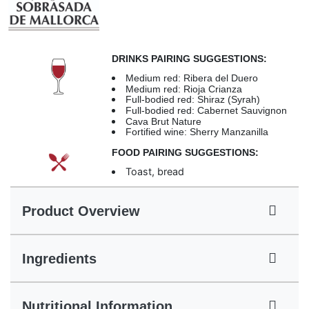
DRINKS PAIRING SUGGESTIONS:
Medium red: Ribera del Duero
Medium red: Rioja Crianza
Full-bodied red: Shiraz (Syrah)
Full-bodied red: Cabernet Sauvignon
Cava Brut Nature
Fortified wine: Sherry Manzanilla
FOOD PAIRING SUGGESTIONS:
Toast, bread
Product Overview
Ingredients
Nutritional Information