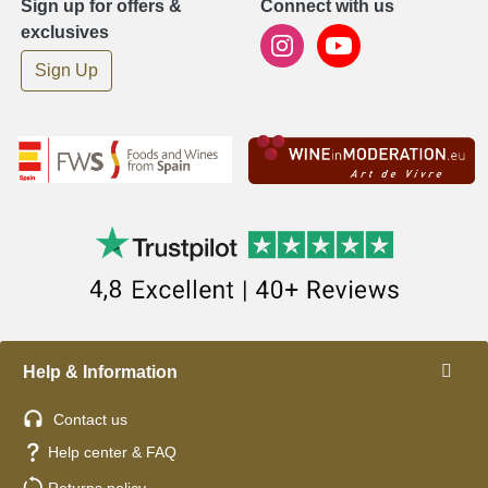
Sign up for offers &
Connect with us
exclusives
Sign Up
Help & Information
Contact us
Help center & FAQ
Returns policy