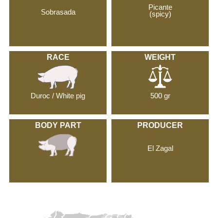
Picante
Sobrasada
(spicy)
RACE
WEIGHT
Duroc / White pig
500 gr
BODY PART
PRODUCER
El Zagal