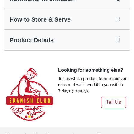
How to Store & Serve
Product Details
Looking for something else?
Tell us which product from Spain you
miss and we'll send it to you within
7 days (usually).
Tell Us