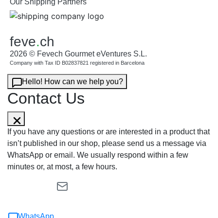
Our Shipping Partners
feve
.
ch
2026 © Fevech Gourmet eVentures S.L.
Company with Tax ID B02837821 registered in Barcelona
Hello! How can we help you?
Contact Us
If you have any questions or are interested in a product that
isn’t published in our shop, please send us a message via
WhatsApp or email. We usually respond within a few
minutes or, at most, a few hours.
WhatsApp