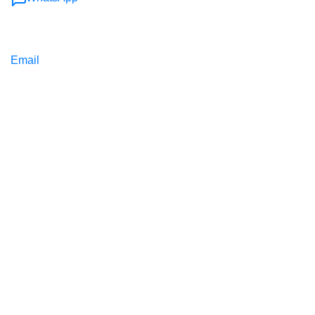
Email