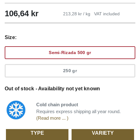
106,64
kr
213,28 kr / kg
VAT included
Size:
Semi-Rizada 500 gr
250 gr
Out of stock - Availability not yet known
Cold chain product
Requires express shipping all year round.
(Read more ... )
TYPE
VARIETY