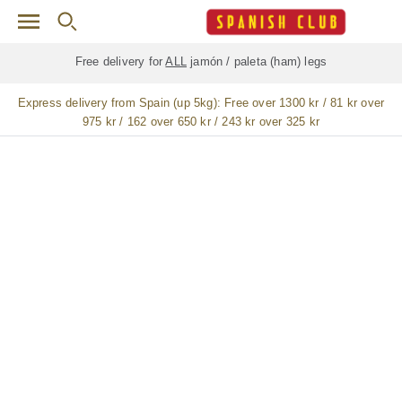
Skip to main content
Free delivery for
ALL
jamón / paleta (ham) legs
Express delivery from Spain (up 5kg):
Free over 1300 kr / 81 kr over
975 kr / 162 over 650 kr / 243 kr over 325 kr