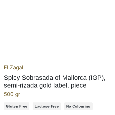
El Zagal
Spicy Sobrasada of Mallorca (IGP),
semi-rizada gold label, piece
500 gr
Gluten Free
Lactose-Free
No Colouring