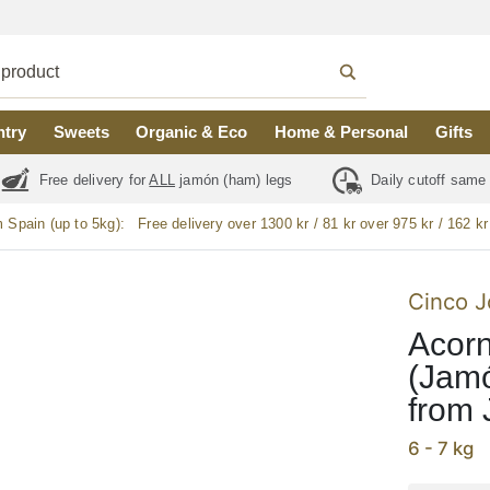
ntry
Sweets
Organic & Eco
Home & Personal
Gifts
Free delivery for
ALL
jamón (ham) legs
Daily cutoff same
m Spain (up to 5kg):
Free delivery over 1300 kr / 81 kr over 975 kr / 162 kr
Cinco J
Acorn
(Jamó
from 
6 - 7 kg