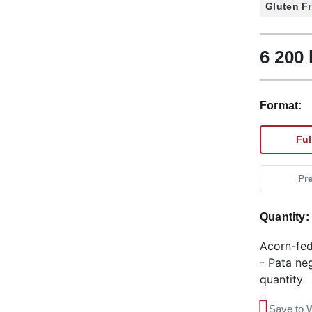
Gluten F
6 200 
Format:
Ful
Pr
Quantity
Acorn-fed
- Pata ne
quantity
Save to W