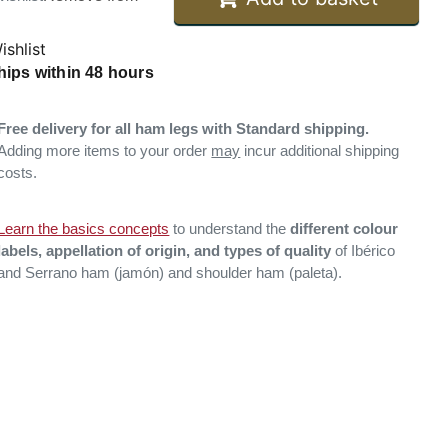
ishlist
hips within 48 hours
Free delivery for all ham legs with Standard shipping.
Adding more items to your order
may
incur additional shipping
costs.
Learn the basics concepts
to understand the
different colour
labels, appellation of origin, and types of quality
of Ibérico
and Serrano ham (jamón) and shoulder ham (paleta).