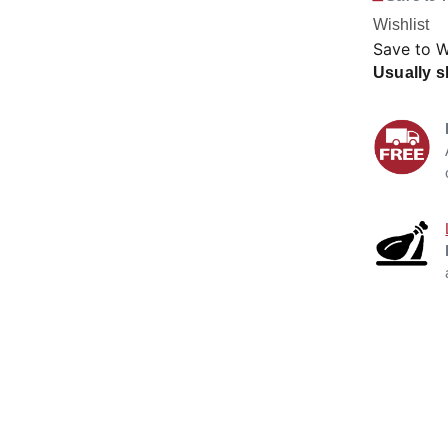
Wishlist
Save to W
Usually s