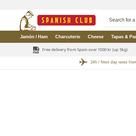
Skip to main content
Jamón / Ham
Charcuterie
Cheese
Tapas & Pa
Free delivery from Spain over 1000 kr (up 5kg)
24h / Next day rates fro