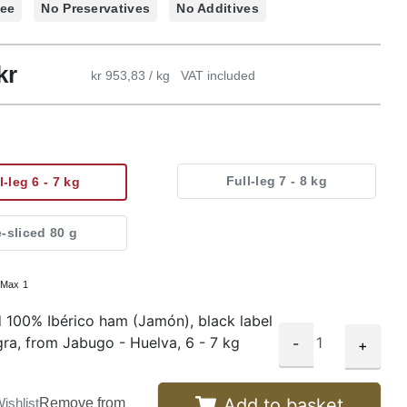
ree
No Preservatives
No Additives
kr
kr 953,83 / kg
VAT included
Full-leg 7 - 8 kg
l-leg 6 - 7 kg
e-sliced 80 g
:
Max 1
 100% Ibérico ham (Jamón), black label
gra, from Jabugo - Huelva, 6 - 7 kg
-
+
Add to basket
ishlist
Remove from