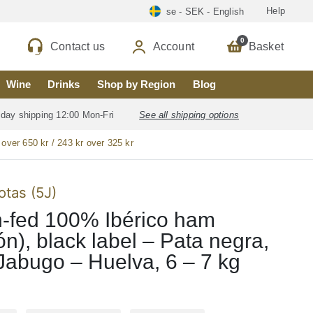
Help
se - SEK - English
0
Contact us
Account
Basket
Wine
Drinks
Shop by Region
Blog
 day shipping 12:00 Mon-Fri
See all shipping options
 over 650 kr / 243 kr over 325 kr
otas (5J)
-fed 100% Ibérico ham
n), black label – Pata negra,
Jabugo – Huelva, 6 – 7 kg