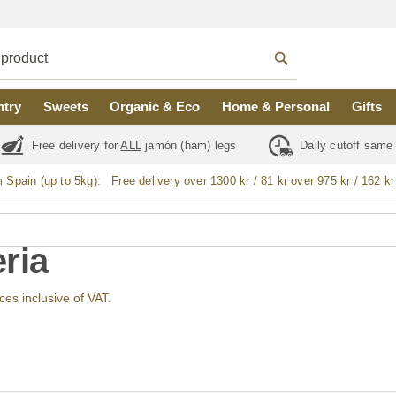
ntry
Sweets
Organic & Eco
Home & Personal
Gifts
Free delivery for
ALL
jamón (ham) legs
Daily cutoff same
m Spain (up to 5kg):
Free delivery over 1300 kr / 81 kr over 975 kr / 162 kr
ria
ices inclusive of VAT.