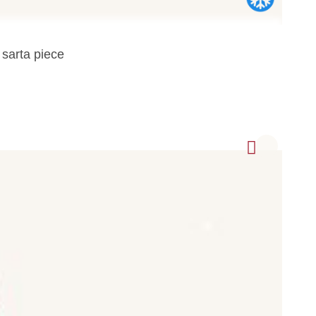
 sarta piece