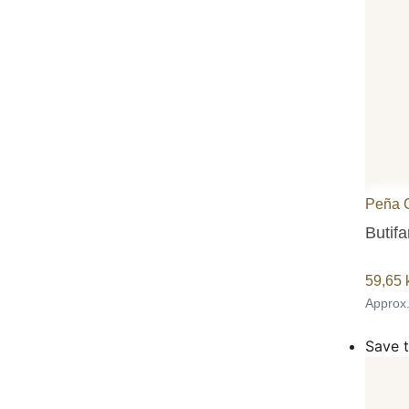
Peña 
Butifa
59,65
Approx
Save t