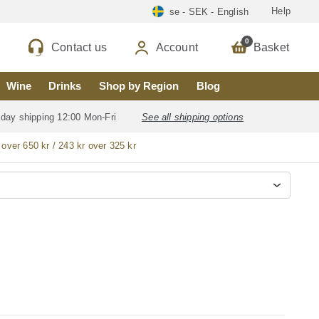
Help
se - SEK - English
0
Contact us
Account
Basket
Wine
Drinks
Shop by Region
Blog
 day shipping 12:00 Mon-Fri
See all shipping options
 over 650 kr / 243 kr over 325 kr