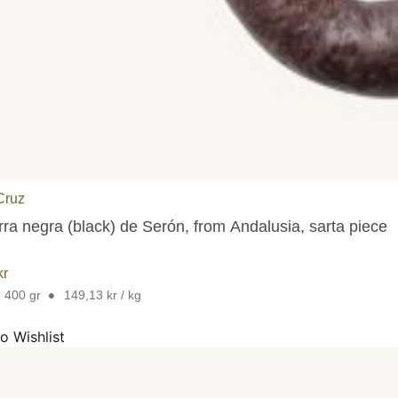
Cruz
rra negra (black) de Serón, from Andalusia, sarta piece
kr
•
. 400 gr
149,13 kr / kg
o Wishlist