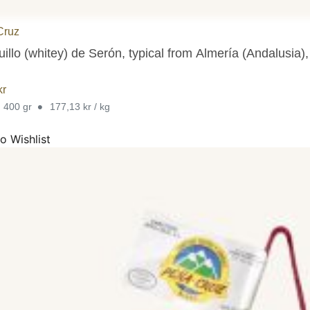
Cruz
illo (whitey) de Serón, typical from Almería (Andalusia),
kr
•
. 400 gr
177,13 kr / kg
o Wishlist