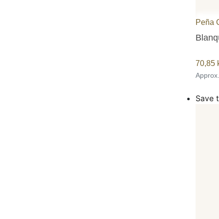
Peña 
Blanqu
70,85
Approx
Save t