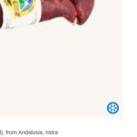
), from Andalusia, ristra