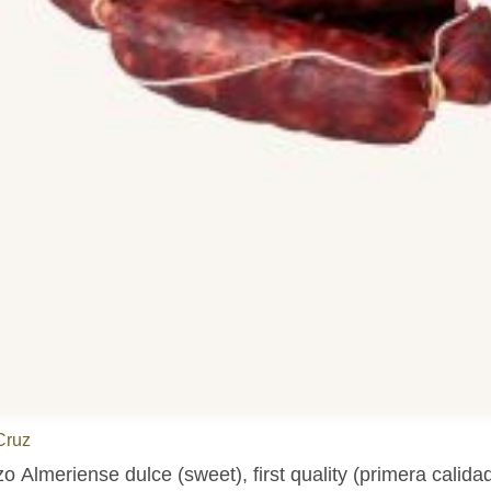
Cruz
o Almeriense dulce (sweet), first quality (primera calidad