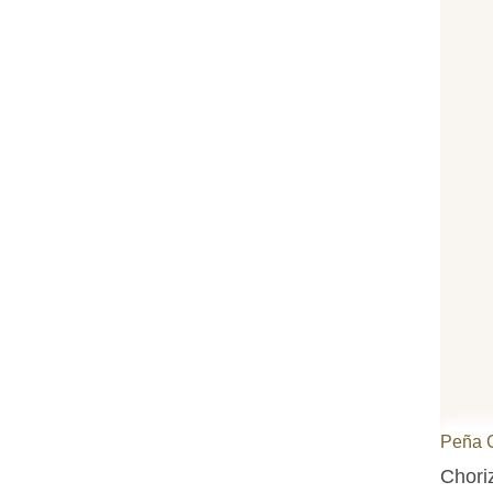
Peña 
Choriz