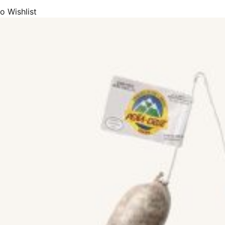
o Wishlist