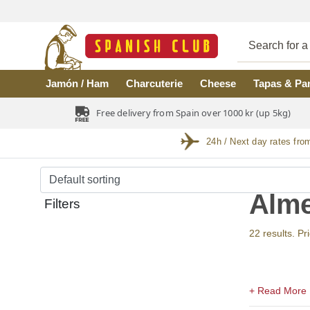
Skip to main content
Jamón / Ham
Charcuterie
Cheese
Tapas & Pa
Free delivery from Spain over 1000 kr (up 5kg)
24h / Next day rates fro
Alme
Filters
22 results. Pr