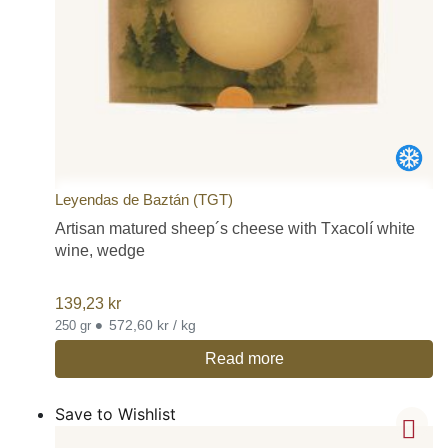
Leyendas de Baztán (TGT)
Artisan matured sheep´s cheese with Txacolí white
wine, wedge
139,23
kr
•
572,60 kr / kg
250 gr
Read more
Save to Wishlist