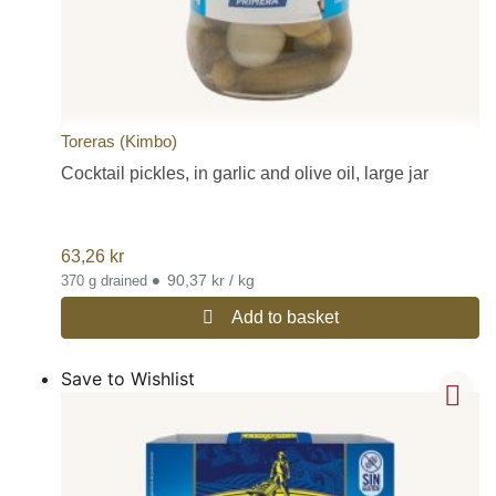
Toreras (Kimbo)
Cocktail pickles, in garlic and olive oil, large jar
63,26
kr
•
90,37 kr / kg
370 g drained
Add to basket
Save to Wishlist