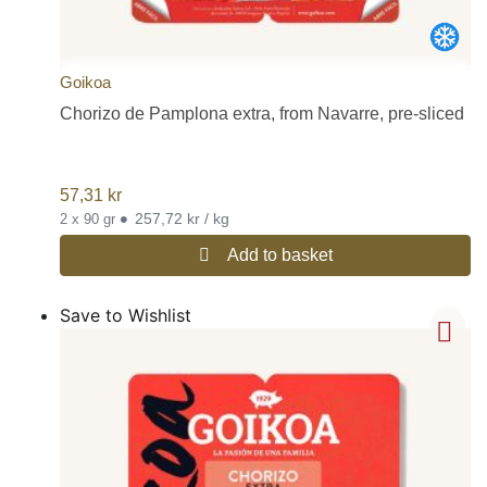
Goikoa
Chorizo de Pamplona extra, from Navarre, pre-sliced
57,31
kr
•
257,72 kr / kg
2 x 90 gr
Add to basket
Save to Wishlist