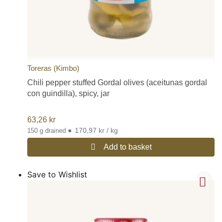
Toreras (Kimbo)
Chili pepper stuffed Gordal olives (aceitunas gordal
con guindilla), spicy, jar
63,26
kr
•
170,97 kr / kg
150 g drained
Add to basket
Save to Wishlist