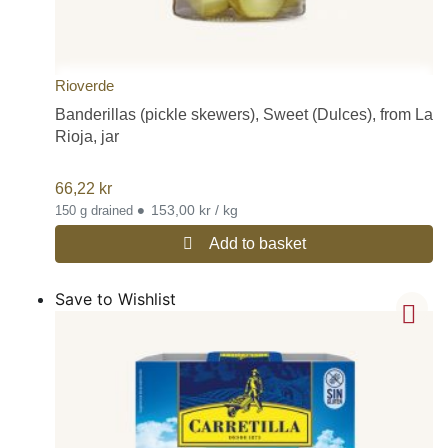
Rioverde
Banderillas (pickle skewers), Sweet (Dulces), from La
Rioja, jar
66,22
kr
•
153,00 kr / kg
150 g drained
Add to basket
Save to Wishlist