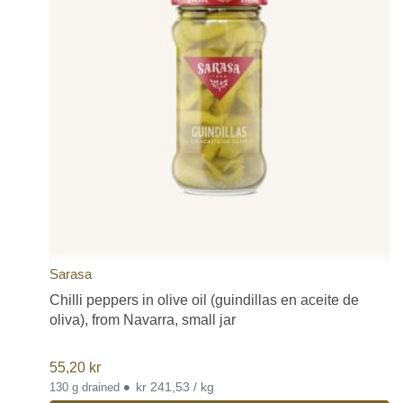
Sarasa
Chilli peppers in olive oil (guindillas en aceite de
oliva), from Navarra, small jar
55,20
kr
•
kr 241,53 / kg
130 g drained