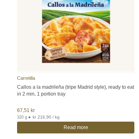
Carretilla
Callos a la madrileña (tripe Madrid style), ready to eat
in 2 min, 1 portion tray
67,51
kr
•
kr 216,90 / kg
320 g
Read more