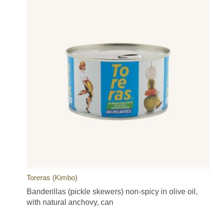
Toreras (Kimbo)
Banderillas (pickle skewers) non-spicy in olive oil,
with natural anchovy, can