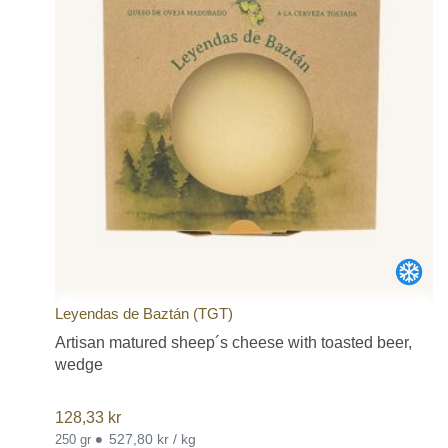
Leyendas de Baztán (TGT)
Artisan matured sheep´s cheese with toasted beer,
wedge
128,33
kr
•
527,80 kr / kg
250 gr