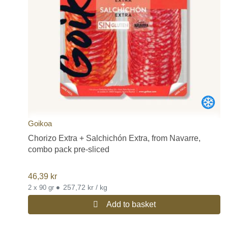
Goikoa
Chorizo Extra + Salchichón Extra, from Navarre,
combo pack pre-sliced
46,39
kr
•
257,72 kr / kg
2 x 90 gr
Add to basket