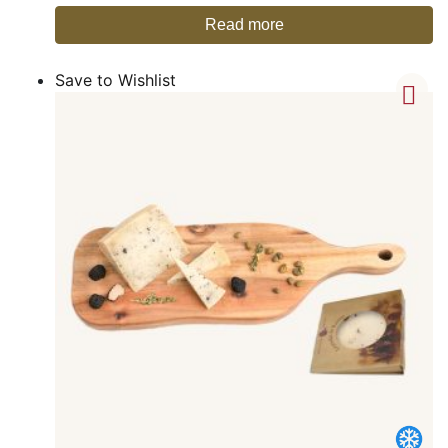
Read more
Save to Wishlist