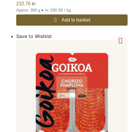
232,76
kr
•
kr 290,95 / kg
Approx. 800 g
Add to basket
Save to Wishlist