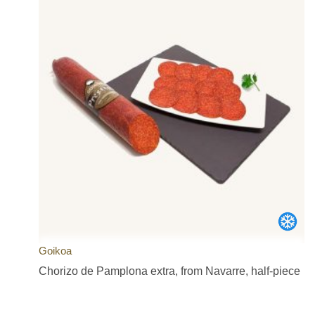
Goikoa
Chorizo de Pamplona extra, from Navarre, half-piece