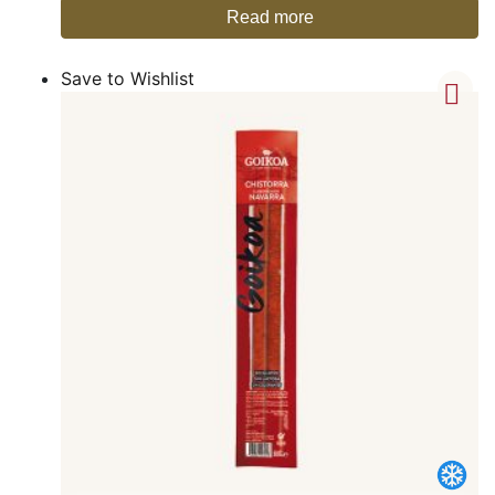
Read more
Save to Wishlist