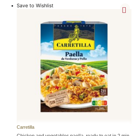
Save to Wishlist
Carretilla
Chicken and vegetables paella, ready to eat in 2 min,