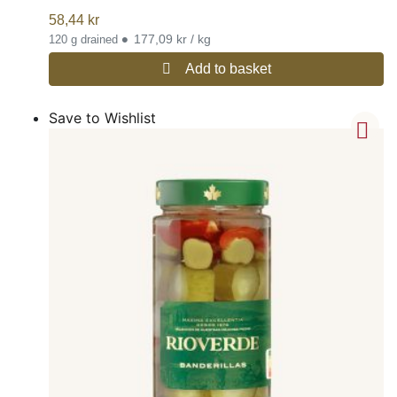
58,44
kr
•
177,09 kr / kg
120 g drained
Add to basket
Save to Wishlist