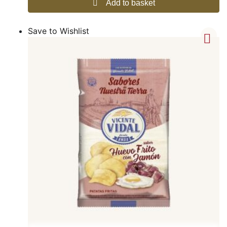
Add to basket
Save to Wishlist