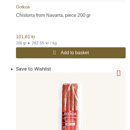
Goikoa
Chistorra from Navarra, piece 200 gr
101,61
kr
•
282,55 kr / kg
200 gr
Add to basket
Save to Wishlist