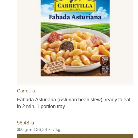
Carretilla
Fabada Asturiana (Asturian bean stew), ready to eat
in 2 min, 1 portion tray
58,48
kr
•
136,34 kr / kg
350 gr