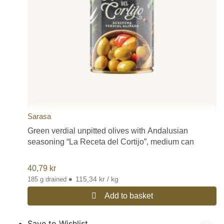
Sarasa
Green verdial unpitted olives with Andalusian
seasoning “La Receta del Cortijo”, medium can
40,79
kr
•
115,34 kr / kg
185 g drained
Add to basket
Save to Wishlist