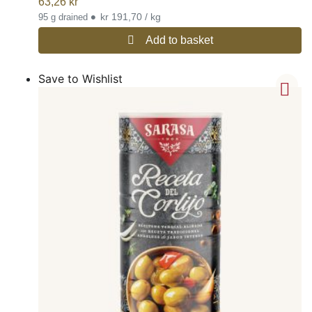
63,26
kr
•
kr 191,70 / kg
95 g drained
Add to basket
Save to Wishlist