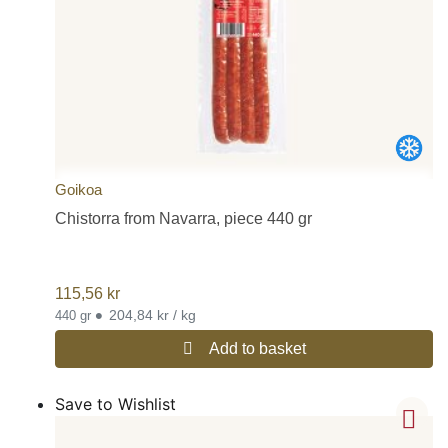
Goikoa
Chistorra from Navarra, piece 440 gr
115,56
kr
•
204,84 kr / kg
440 gr
Add to basket
Save to Wishlist