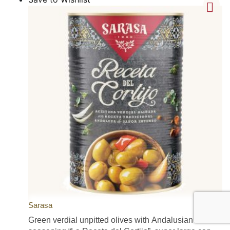
Sarasa
Green verdial unpitted olives with Andalusian