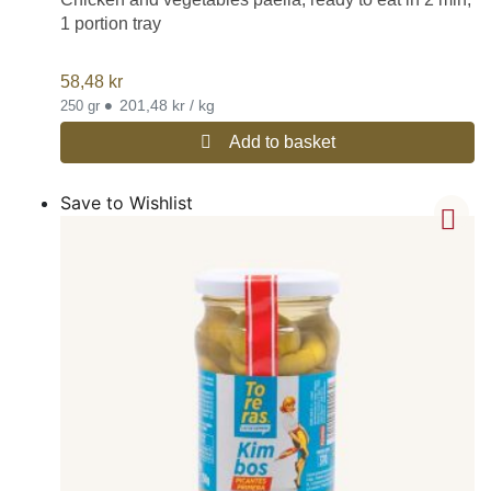
1 portion tray
58,48
kr
•
201,48 kr / kg
250 gr
Add to basket
Save to Wishlist