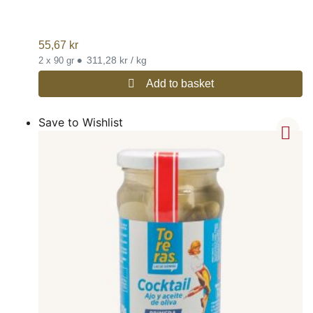
55,67
kr
•
311,28 kr / kg
2 x 90 gr
Add to basket
Save to Wishlist