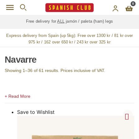
Skip to main content
0
Free delivery for
ALL
jamón / paleta (ham) legs
Express delivery from Spain (up 5kg):
Free over 1300 kr / 81 kr over
975 kr / 162 over 650 kr / 243 kr over 325 kr
Navarre
Showing 1–36 of 61 results. Prices inclusive of VAT.
Save to Wishlist