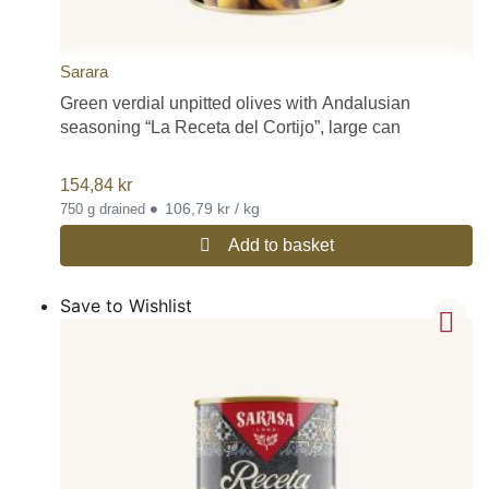
Sarara
Green verdial unpitted olives with Andalusian
seasoning “La Receta del Cortijo”, large can
154,84
kr
•
106,79 kr / kg
750 g drained
Add to basket
Save to Wishlist