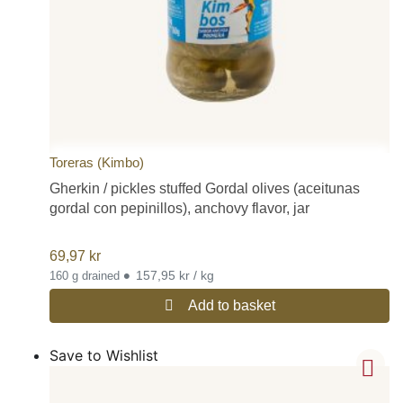
Toreras (Kimbo)
Gherkin / pickles stuffed Gordal olives (aceitunas
gordal con pepinillos), anchovy flavor, jar
69,97
kr
•
157,95 kr / kg
160 g drained
Add to basket
Save to Wishlist