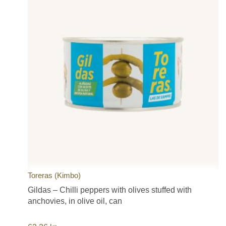
Toreras (Kimbo)
Gildas – Chilli peppers with olives stuffed with
anchovies, in olive oil, can