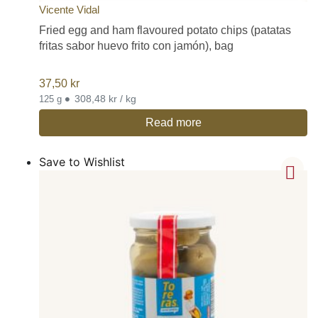
Vicente Vidal
Fried egg and ham flavoured potato chips (patatas
fritas sabor huevo frito con jamón), bag
37,50
kr
•
308,48 kr / kg
125 g
Read more
Save to Wishlist