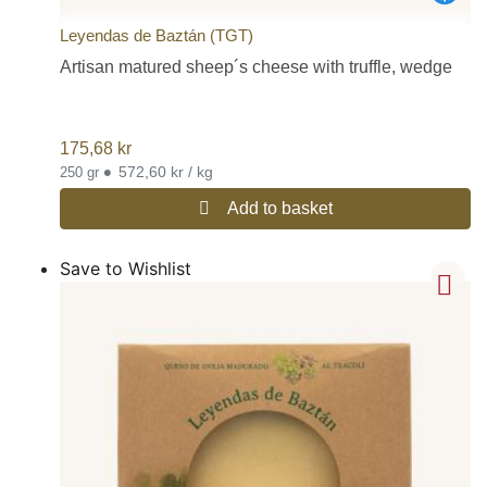
Leyendas de Baztán (TGT)
Artisan matured sheep´s cheese with truffle, wedge
175,68
kr
•
572,60 kr / kg
250 gr
Add to basket
Save to Wishlist