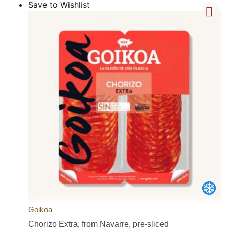
Save to Wishlist
Goikoa
Chorizo Extra, from Navarre, pre-sliced