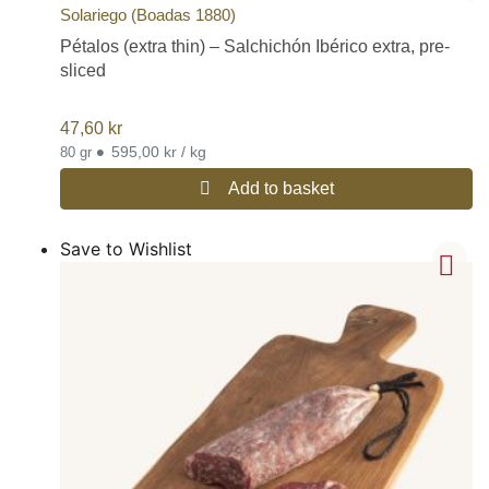
Solariego (Boadas 1880)
Pétalos (extra thin) – Salchichón Ibérico extra, pre-
sliced
47,60
kr
•
595,00 kr / kg
80 gr
Add to basket
Save to Wishlist