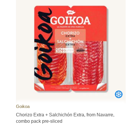
Goikoa
Chorizo Extra + Salchichón Extra, from Navarre,
combo pack pre-sliced