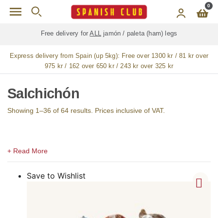
Skip to main content
0
Free delivery for
ALL
jamón / paleta (ham) legs
Express delivery from Spain (up 5kg):
Free over 1300 kr / 81 kr over
975 kr / 162 over 650 kr / 243 kr over 325 kr
Salchichón
Showing 1–36 of 64 results. Prices inclusive of VAT.
Save to Wishlist