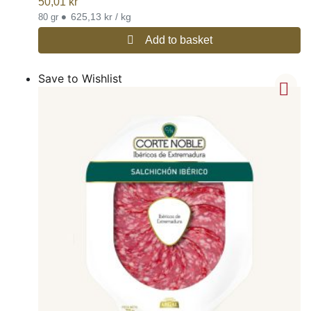
50,01
kr
•
625,13 kr / kg
80 gr
Add to basket
Save to Wishlist