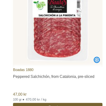
Boadas 1880
Peppered Salchichón, from Catalonia, pre-sliced
47,00
kr
•
470,00 kr / kg
100 gr