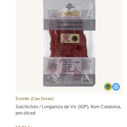
Exentis (Can Duran)
Salchichón / Longaniza de Vic (IGP), from Catalonia,
pre-sliced