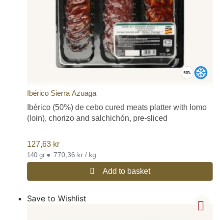
Ibérico Sierra Azuaga
Ibérico (50%) de cebo cured meats platter with lomo
(loin), chorizo and salchichón, pre-sliced
127,63
kr
•
770,36 kr / kg
140 gr
Add to basket
Save to Wishlist