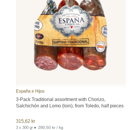
España e Hijos
3-Pack Traditional assortment with Chorizo,
Salchichón and Lomo (loin), from Toledo, half pieces
315,62
kr
•
280,50 kr / kg
3 x 300 gr