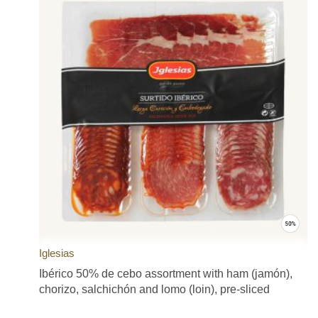
Iglesias
Ibérico 50% de cebo assortment with ham (jamón),
chorizo, salchichón and lomo (loin), pre-sliced