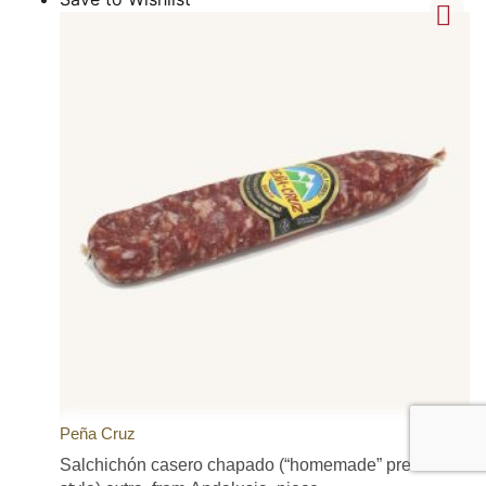
Peña Cruz
Salchichón casero chapado (“homemade” pressed