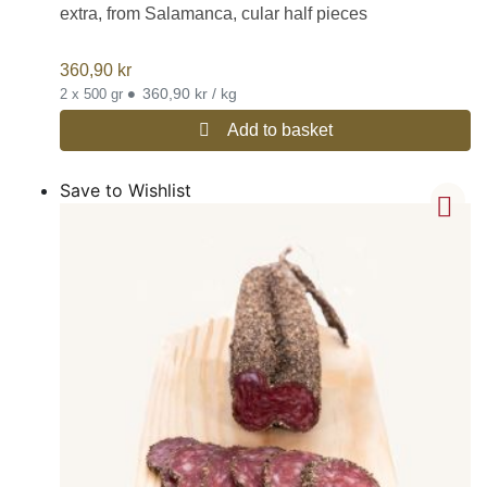
extra, from Salamanca, cular half pieces
360,90
kr
•
360,90 kr / kg
2 x 500 gr
Add to basket
Save to Wishlist