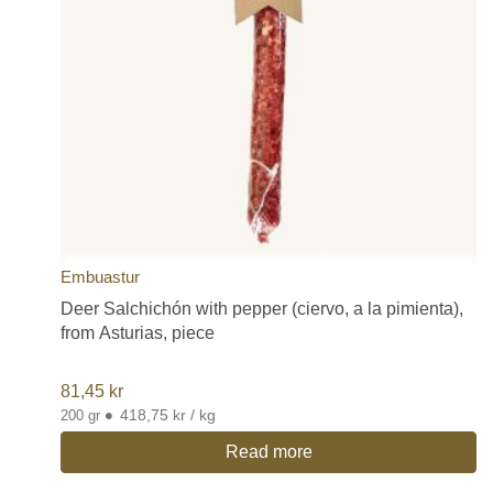
Embuastur
Deer Salchichón with pepper (ciervo, a la pimienta),
from Asturias, piece
81,45
kr
•
418,75 kr / kg
200 gr
Read more