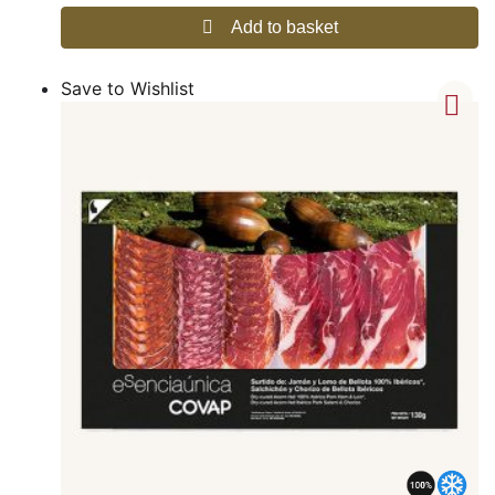
Add to basket
Save to Wishlist