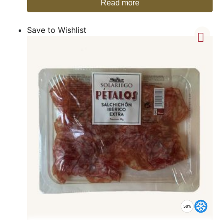
Read more
Save to Wishlist