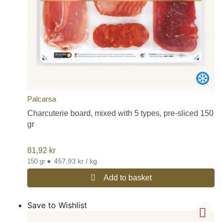
Palcarsa
Charcuterie board, mixed with 5 types, pre-sliced 150
gr
81,92
kr
•
457,93 kr / kg
150 gr
Add to basket
Save to Wishlist