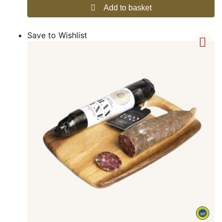
Add to basket
Save to Wishlist