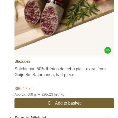
Blázquez
Salchichón 50% Ibérico de cebo pig – extra, from
Guijuelo, Salamanca, half-piece
386,17
kr
•
295,23 kr / kg
Approx. 600 gr
Add to basket
Save to Wishlist