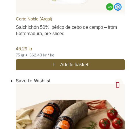
Corte Noble (Argal)
Salchichón 50% Ibérico de cebo de campo – from
Extremadura, pre-sliced
46,29
kr
•
562,40 kr / kg
75 gr
Add to basket
Save to Wishlist