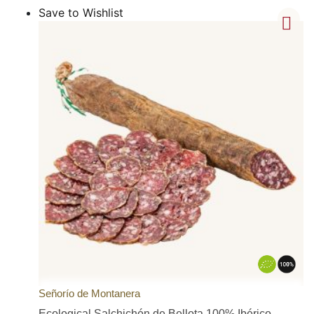
Save to Wishlist
Señorío de Montanera
Ecological Salchichón de Bellota 100% Ibérico