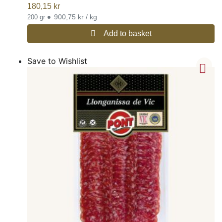
180,15
kr
•
900,75 kr / kg
200 gr
Add to basket
Save to Wishlist