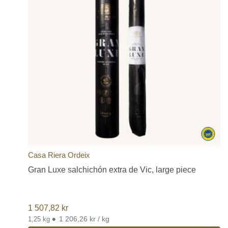
Casa Riera Ordeix
Gran Luxe salchichón extra de Vic, large piece
1 507,82
kr
•
1 206,26 kr / kg
1,25 kg