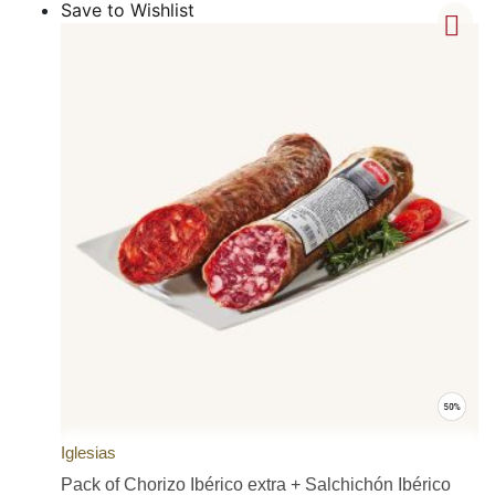
Save to Wishlist
Iglesias
Pack of Chorizo Ibérico extra + Salchichón Ibérico