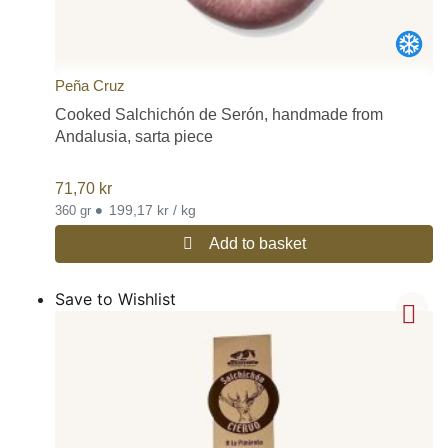
Peña Cruz
Cooked Salchichón de Serón, handmade from
Andalusia, sarta piece
71,70
kr
•
199,17 kr / kg
360 gr
Add to basket
Save to Wishlist