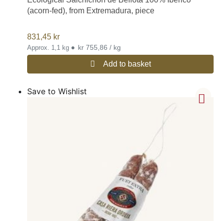
(acorn-fed), from Extremadura, piece
831,45
kr
•
kr 755,86 / kg
Approx. 1,1 kg
Add to basket
Save to Wishlist