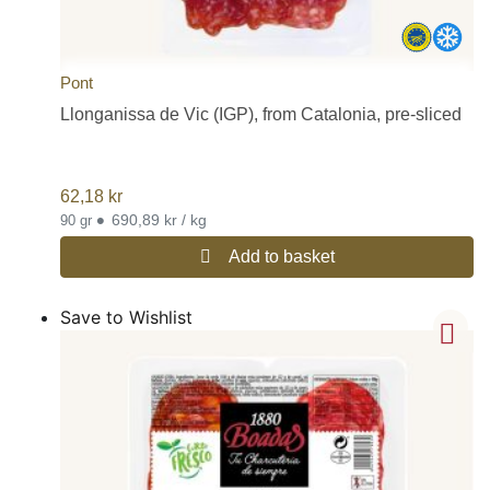
Pont
Llonganissa de Vic (IGP), from Catalonia, pre-sliced
62,18
kr
•
690,89 kr / kg
90 gr
Add to basket
Save to Wishlist