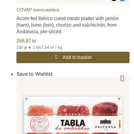
COVAP esenciaúnica
Acorn-fed Ibérico cured meats platter with jamón
(ham), lomo (loin), chorizo and salchichón, from
Andalusia, pre-sliced
268,97
kr
•
1 667,54 kr / kg
130 gr
Add to basket
Save to Wishlist