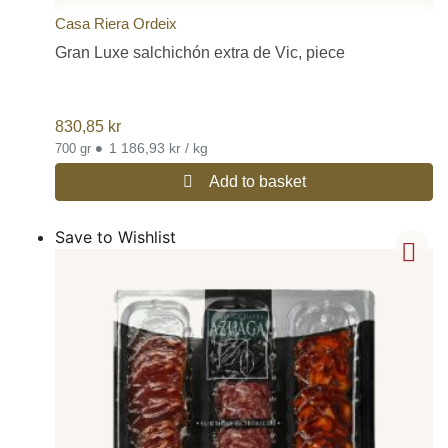
Casa Riera Ordeix
Gran Luxe salchichón extra de Vic, piece
830,85
kr
•
1 186,93 kr / kg
700 gr
Add to basket
Save to Wishlist