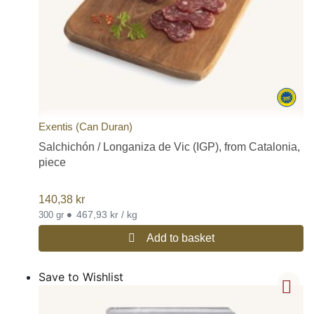
Exentis (Can Duran)
Salchichón / Longaniza de Vic (IGP), from Catalonia,
piece
140,38
kr
•
467,93 kr / kg
300 gr
Add to basket
Save to Wishlist