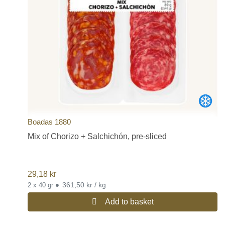
Boadas 1880
Mix of Chorizo + Salchichón, pre-sliced
29,18
kr
•
361,50 kr / kg
2 x 40 gr
Add to basket