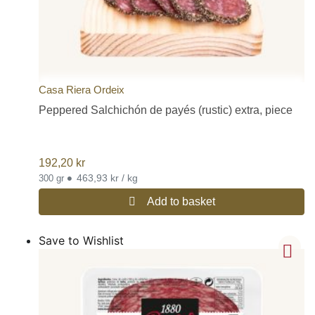
Casa Riera Ordeix
Peppered Salchichón de payés (rustic) extra, piece
192,20
kr
•
463,93 kr / kg
300 gr
Add to basket
Save to Wishlist