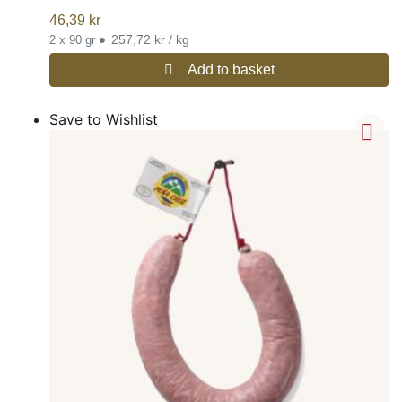
46,39
kr
•
257,72 kr / kg
2 x 90 gr
Add to basket
Save to Wishlist