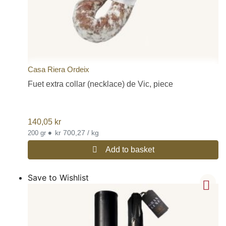
Casa Riera Ordeix
Fuet extra collar (necklace) de Vic, piece
140,05
kr
•
kr 700,27 / kg
200 gr
Add to basket
Save to Wishlist