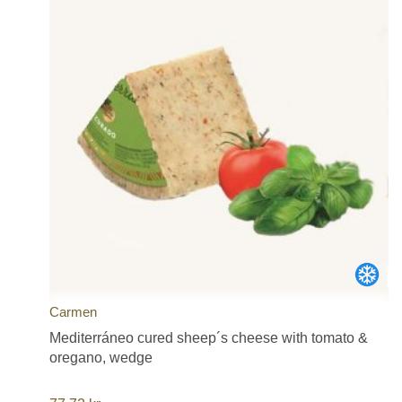
Carmen
Mediterráneo cured sheep´s cheese with tomato &
oregano, wedge