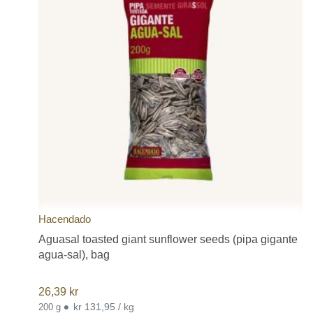
Hacendado
Aguasal toasted giant sunflower seeds (pipa gigante
agua-sal), bag
26,39
kr
•
kr 131,95 / kg
200 g