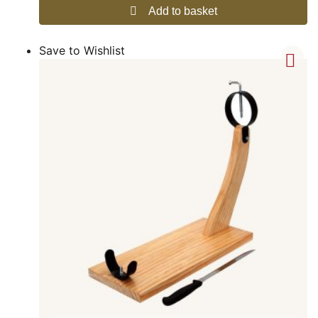
Add to basket
Save to Wishlist