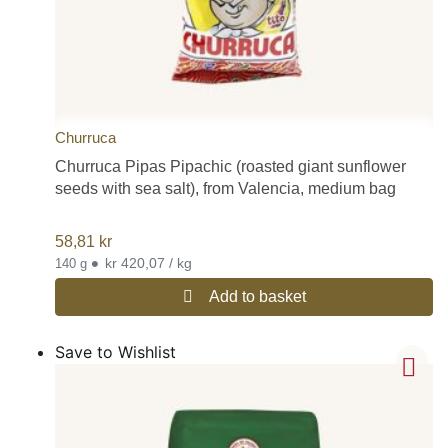
Churruca
Churruca Pipas Pipachic (roasted giant sunflower
seeds with sea salt), from Valencia, medium bag
58,81
kr
•
kr 420,07 / kg
140 g
Add to basket
Save to Wishlist