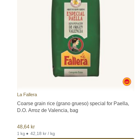
La Fallera
Coarse grain rice (grano grueso) special for Paella,
D.O. Arroz de Valencia, bag
48,64
kr
•
42,18 kr / kg
1 kg