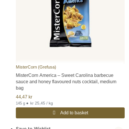
MisterCorn (Grefusa)
MisterCorn America – Sweet Carolina barbecue
sauce and honey flavoured nuts cocktail, medium
bag
44,47
kr
•
kr 25,45 / kg
145 g
Add to basket
Save to Wishlist