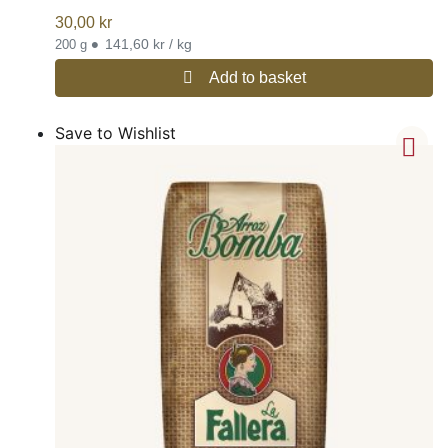
30,00
kr
•
141,60 kr / kg
200 g
Add to basket
Save to Wishlist