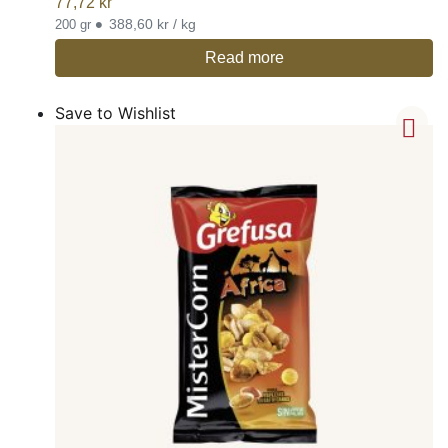
77,72
kr
•
388,60 kr / kg
200 gr
Read more
Save to Wishlist