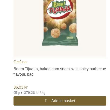
Grefusa
Boom Tijuana, baked corn snack with spicy barbecue
flavour, bag
36,03
kr
•
379,26 kr / kg
95 g
Add to basket