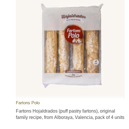
Fartons Polo
Fartons Hojaldrados (puff pastry fartons), original
family recipe, from Alboraya, Valencia, pack of 4 units