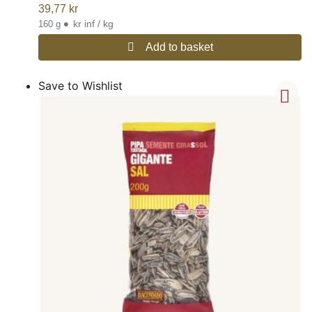
39,77
kr
•
kr inf / kg
160 g
Add to basket
Save to Wishlist