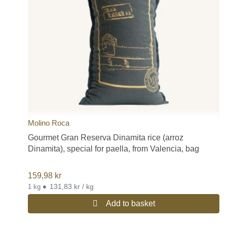
Molino Roca
Gourmet Gran Reserva Dinamita rice (arroz
Dinamita), special for paella, from Valencia, bag
159,98
kr
•
131,83 kr / kg
1 kg
Add to basket