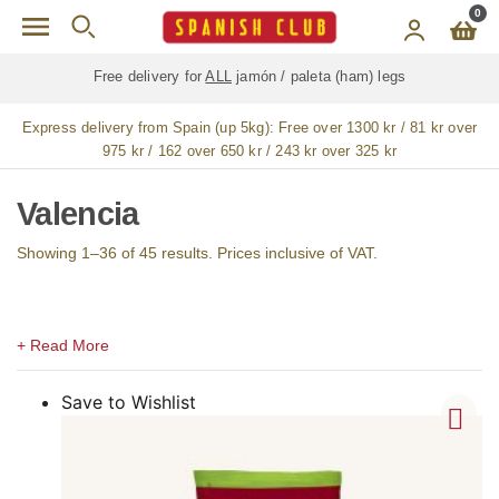
Skip to main content
0
Free delivery for
ALL
jamón / paleta (ham) legs
Express delivery from Spain (up 5kg):
Free over 1300 kr / 81 kr over
975 kr / 162 over 650 kr / 243 kr over 325 kr
Valencia
Showing 1–36 of 45 results. Prices inclusive of VAT.
Save to Wishlist