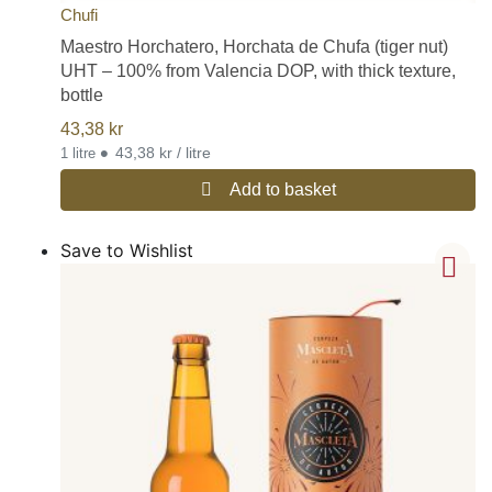
Chufi
Maestro Horchatero, Horchata de Chufa (tiger nut)
UHT – 100% from Valencia DOP, with thick texture,
bottle
43,38
kr
•
43,38 kr / litre
1 litre
Add to basket
Save to Wishlist