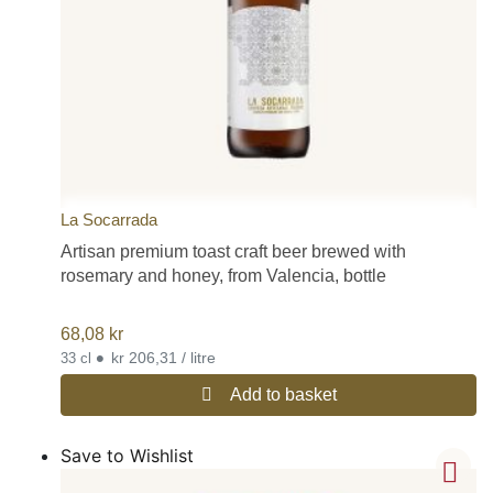
La Socarrada
Artisan premium toast craft beer brewed with
rosemary and honey, from Valencia, bottle
68,08
kr
•
kr 206,31 / litre
33 cl
Add to basket
Save to Wishlist