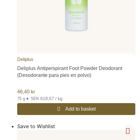
Deliplus
Deliplus Antiperspirant Foot Powder Deodorant
(Desodorante para pies en polvo)
46,40
kr
•
SEK 618,67 / kg
75 g
Add to basket
Save to Wishlist