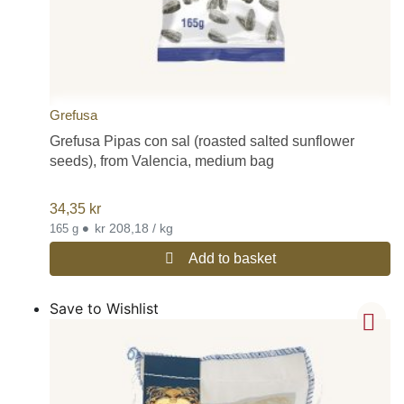
Grefusa
Grefusa Pipas con sal (roasted salted sunflower
seeds), from Valencia, medium bag
34,35
kr
•
kr 208,18 / kg
165 g
Add to basket
Save to Wishlist