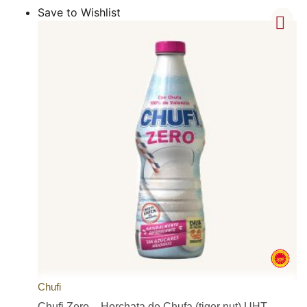
Save to Wishlist
Chufi
Chufi Zero – Horchata de Chufa (tiger nut) UHT –