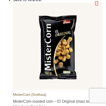
MisterCorn (Grefusa)
MisterCorn roasted corn – El Original (maiz tostado /