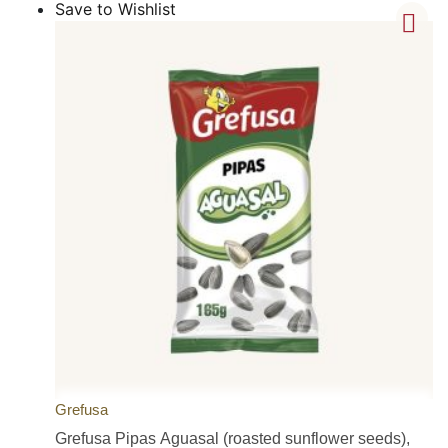
Save to Wishlist
Grefusa
Grefusa Pipas Aguasal (roasted sunflower seeds),