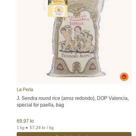
La Perla
J. Sendra round rice (arroz redondo), DOP Valencia,
special for paella, bag
69,97
kr
•
57,24 kr / kg
1 kg