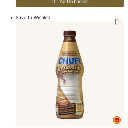
Add to basket
Save to Wishlist