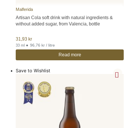
Malferida
Artisan Cola soft drink with natural ingredients &
without added sugar, from Valencia, bottle
31,93
kr
•
96,76 kr / litre
33 ml
Read more
Save to Wishlist