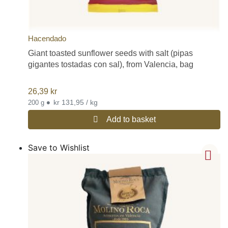
Hacendado
Giant toasted sunflower seeds with salt (pipas
gigantes tostadas con sal), from Valencia, bag
26,39
kr
•
kr 131,95 / kg
200 g
Add to basket
Save to Wishlist