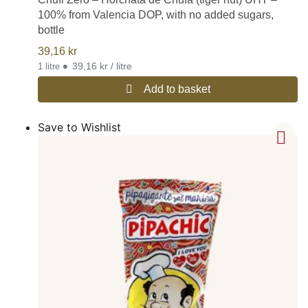
100% from Valencia DOP, with no added sugars,
bottle
39,16
kr
•
39,16 kr / litre
1 litre
Add to basket
Save to Wishlist