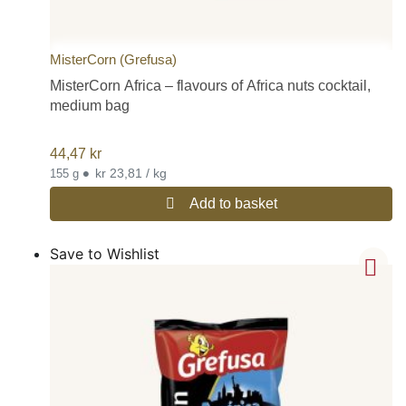
MisterCorn (Grefusa)
MisterCorn Africa – flavours of Africa nuts cocktail,
medium bag
44,47
kr
•
kr 23,81 / kg
155 g
Add to basket
Save to Wishlist