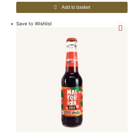
Add to basket
Save to Wishlist