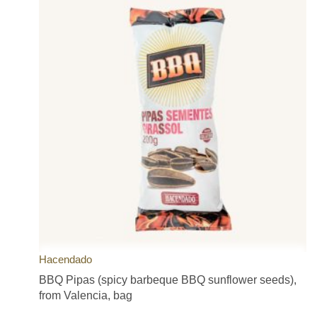
Hacendado
BBQ Pipas (spicy barbeque BBQ sunflower seeds),
from Valencia, bag