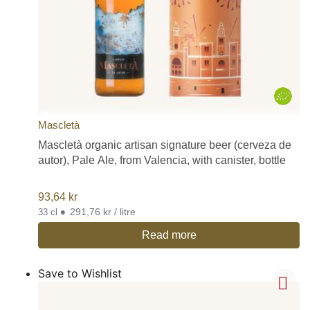
Mascletà
Mascletà organic artisan signature beer (cerveza de
autor), Pale Ale, from Valencia, with canister, bottle
93,64
kr
•
291,76 kr / litre
33 cl
Read more
Save to Wishlist