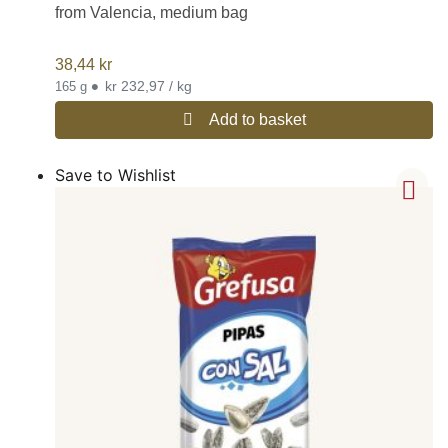
from Valencia, medium bag
38,44
kr
•
kr 232,97 / kg
165 g
Add to basket
Save to Wishlist