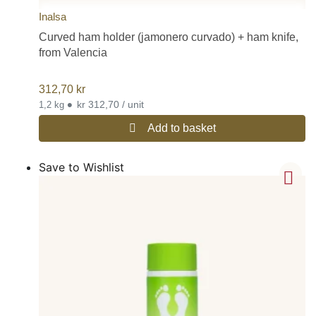
Inalsa
Curved ham holder (jamonero curvado) + ham knife,
from Valencia
312,70
kr
•
kr 312,70 / unit
1,2 kg
Add to basket
Save to Wishlist