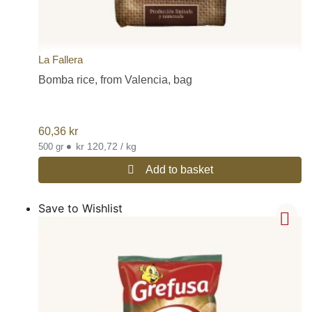
La Fallera
Bomba rice, from Valencia, bag
60,36
kr
•
kr 120,72 / kg
500 gr
Add to basket
Save to Wishlist