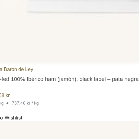
 Barón de Ley
-fed 100% Ibérico ham (jamón), black label – pata negr
,68
kr
•
 kg
737,46 kr / kg
o Wishlist