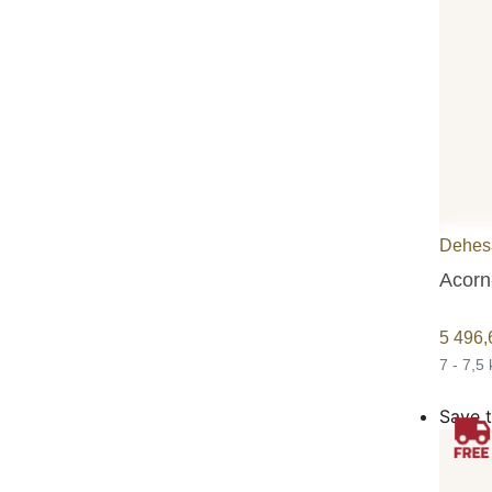
Dehesa
Acorn
5 496
7 - 7,5
Save t