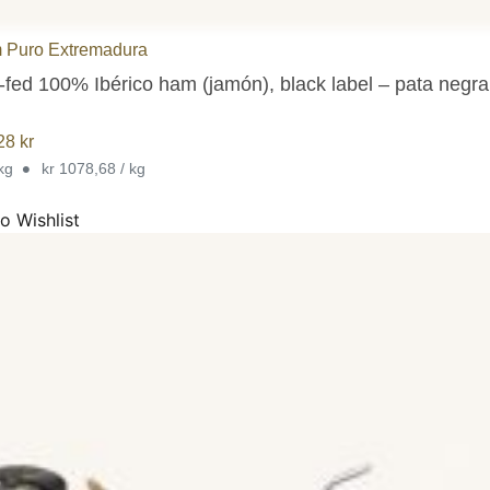
 Puro Extremadura
-fed 100% Ibérico ham (jamón), black label – pata negr
,28
kr
•
 kg
kr 1078,68 / kg
o Wishlist