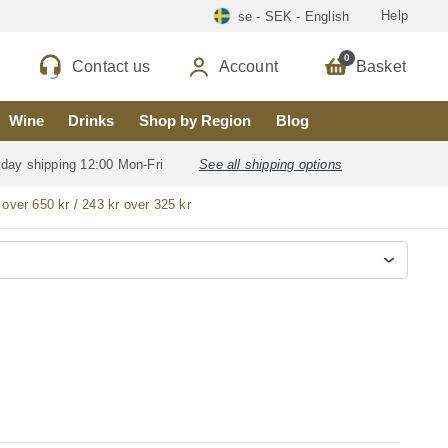
Help
se - SEK - English
0
Contact us
Account
Basket
Wine
Drinks
Shop by Region
Blog
 day shipping 12:00 Mon-Fri
See all shipping options
 over 650 kr / 243 kr over 325 kr