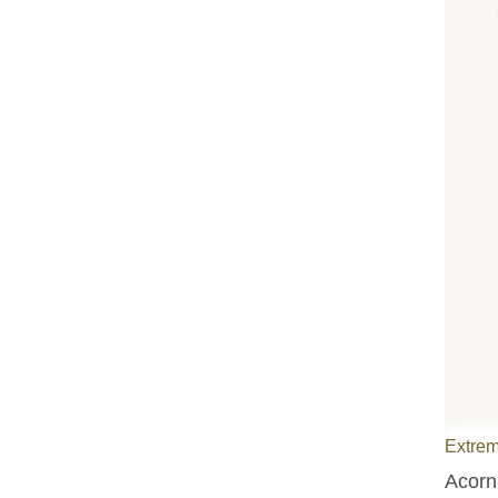
Extrem
Acorn