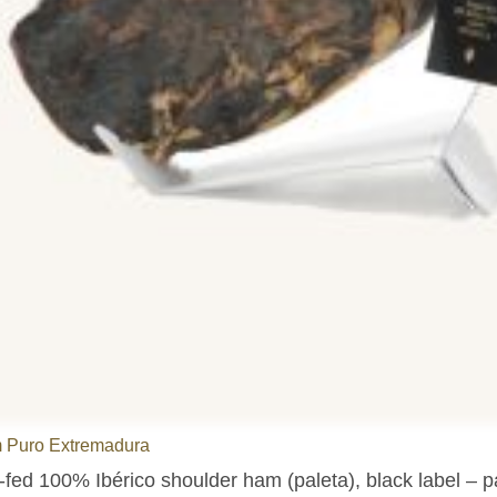
 Puro Extremadura
-fed 100% Ibérico shoulder ham (paleta), black label – 