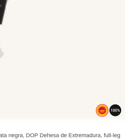
pata negra, DOP Dehesa de Extremadura, full-leg