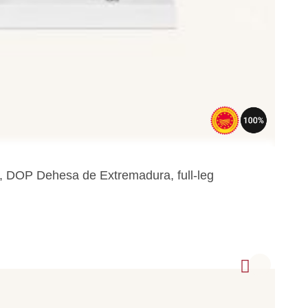
a, DOP Dehesa de Extremadura, full-leg