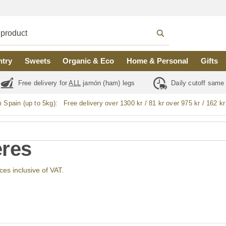
ntry
Sweets
Organic & Eco
Home & Personal
Gifts
Free delivery for
ALL
jamón (ham) legs
Daily cutoff same
m Spain (up to 5kg):
Free delivery over 1300 kr / 81 kr over 975 kr / 162 kr
res
ices inclusive of VAT.