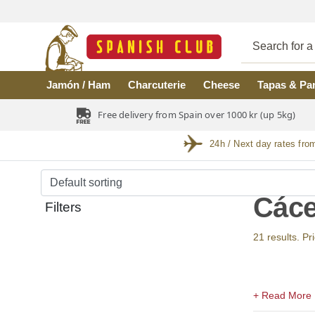
Skip to main content
Jamón / Ham
Charcuterie
Cheese
Tapas & Pa
Free delivery from Spain over 1000 kr (up 5kg)
24h / Next day rates fro
Cáce
Filters
21 results. Pr