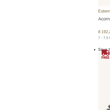
Extrem
Acorn
8 192
7 - 7,5
Save t