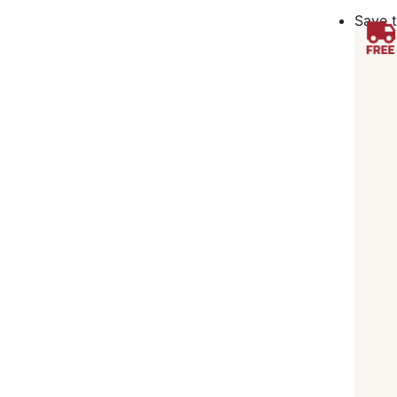
Save t