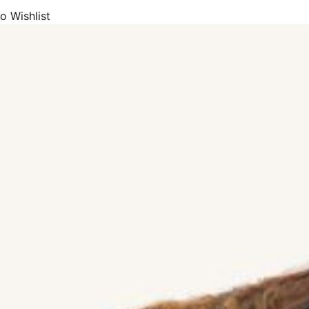
o Wishlist