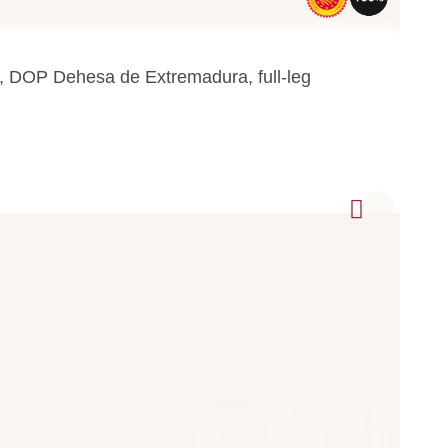
a, DOP Dehesa de Extremadura, full-leg