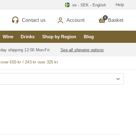
Help
se - SEK - English
0
Contact us
Account
Basket
Wine
Drinks
Shop by Region
Blog
 day shipping 12:00 Mon-Fri
See all shipping options
 over 650 kr / 243 kr over 325 kr