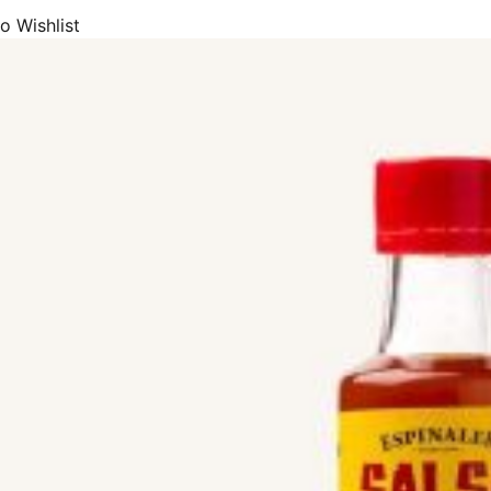
o Wishlist