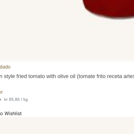
dado
n style fried tomato with olive oil (tomate frito receta ar
kr
•
kr 85,86 / kg
o Wishlist