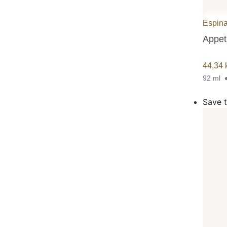
Espina
Appeti
44,34
92 ml
Save t