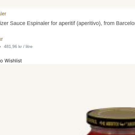
ler
zer Sauce Espinaler for aperitif (aperitivo), from Barcelo
kr
•
481,96 kr / litre
o Wishlist