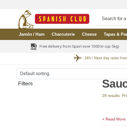
Skip to main content
Jamón / Ham
Charcuterie
Cheese
Tapas & Pa
Free delivery from Spain over 1000 kr (up 5kg)
24h / Next day rates fro
Sauc
Filters
29 results. Pr