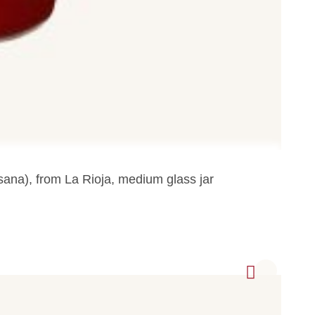
tesana), from La Rioja, medium glass jar