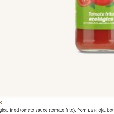
do
ical fried tomato sauce (tomate frito), from La Rioja, bot