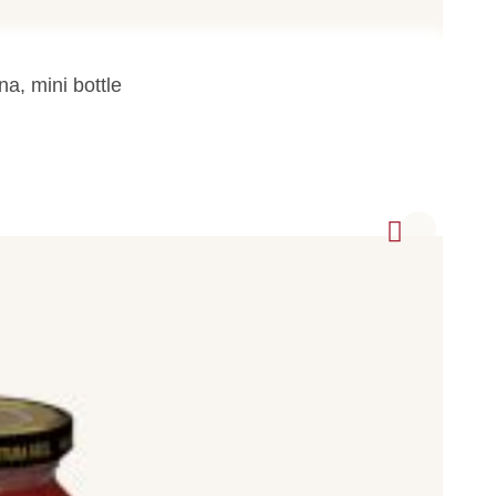
na, mini bottle