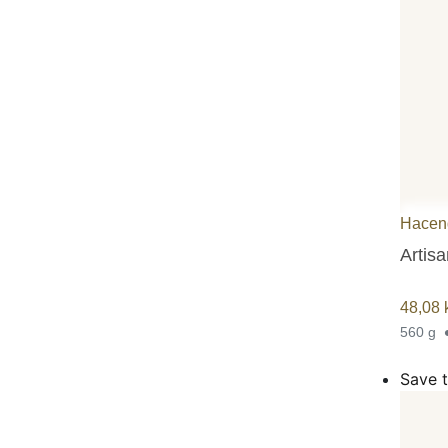
Hacen
Artisa
48,08
560 g
Save t