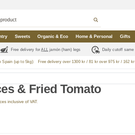
ntry
Sweets
Organic & Eco
Home & Personal
Gifts
Free delivery for
ALL
jamón (ham) legs
Daily cutoff same
m Spain (up to 5kg):
Free delivery over 1300 kr / 81 kr over 975 kr / 162 kr
es & Fried Tomato
ices inclusive of VAT.